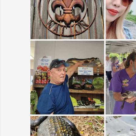
Sunrise for Rural Dwellers, Nigeria
Coral Tree Education F