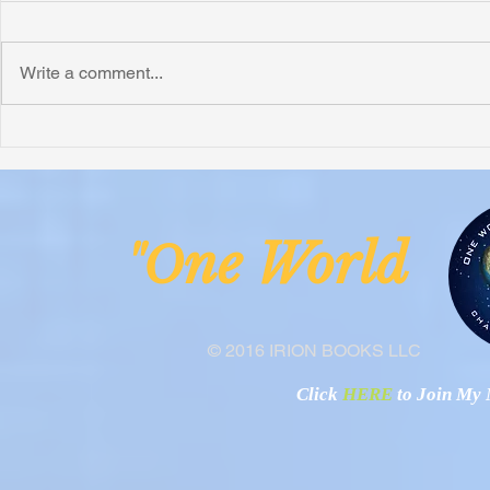
Write a comment...
Honoring Chuck’s Legacy in
Interview wi
Malawi
Buhay-Buha
ne Worl
"O
© 2016 IRION BOOKS LLC
Click
HERE
to Join My N