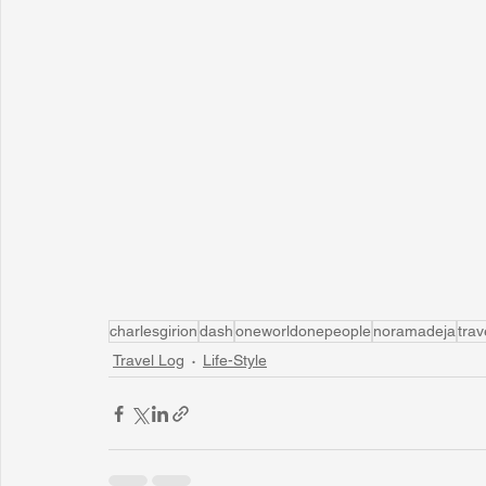
charlesgirion
dash
oneworldonepeople
noramadeja
trav
Travel Log
Life-Style