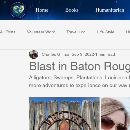
Home
Books
Humanitarian
Best Selling Author, Adventu
All Posts
Volunteer Work
Travel Log
Life-Style
He
CHARLES 
Charles G. Irion
Sep 9, 2022
1 min read
Restaurant Reviews
Quotes
Tempe Diplomats
Blast in Baton Rou
Alligators, Swamps, Plantations, Louisiana 
PCFR
Project C.U.R.E.
Football
Phoenix Phil-A
more adventures to experience on our way up 
Phoenix Police Foundation
Eswatini-CI Medical Centre
Irion Village & H2O
Project: RESCUE
ASU/Thunderbi