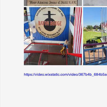
https://video.wixstatic.com/video/367b4b_684