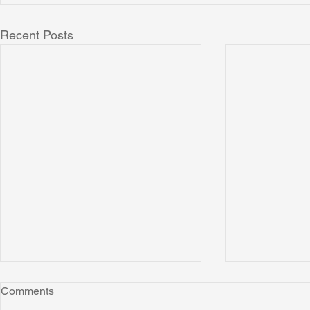
Recent Posts
Comments