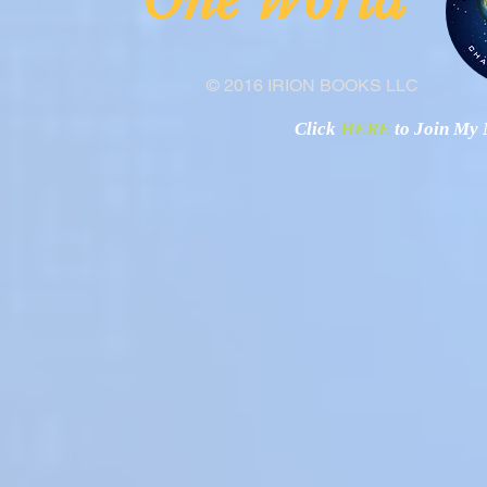
"O
© 2016 IRION BOOKS LLC
Click
HERE
to Join My N