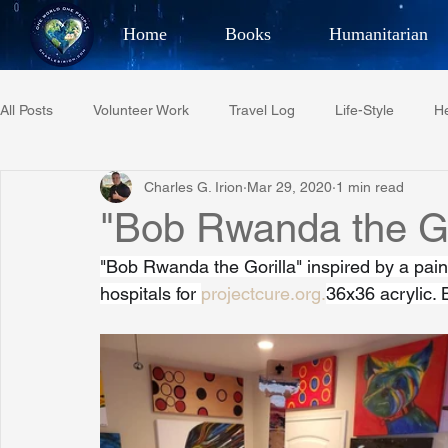
Home
Books
Humanitarian
Best Selling Author, Adventu
All Posts
Volunteer Work
Travel Log
Life-Style
He
CHARLES 
Charles G. Irion
Mar 29, 2020
1 min read
Restaurant Reviews
Quotes
Tempe Diplomats
"Bob Rwanda the Go
"Bob Rwanda the Gorilla" inspired by a pain
PCFR
Project C.U.R.E.
Football
Phoenix Phil-A
hospitals for 
projectcure.org.
36x36 acrylic. 
Phoenix Police Foundation
Eswatini-CI Medical Centre
Irion Village & H2O
Project: RESCUE
ASU/Thunderbi