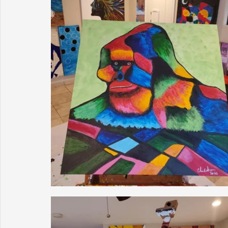
Sunrise for Rural Dwellers, Nigeria
Coral Tree Education F