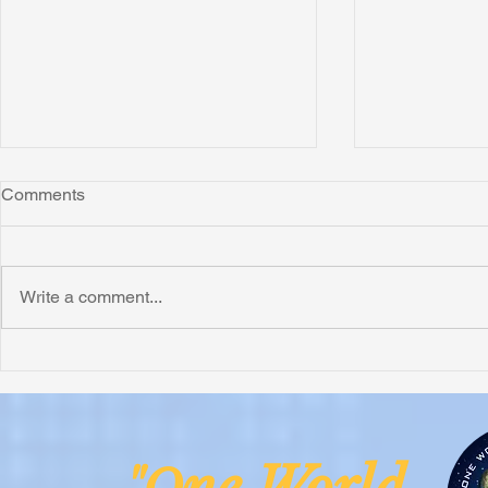
Comments
Write a comment...
Honoring Chuck’s Legacy in
Interview wi
Malawi
Buhay-Buha
ne Worl