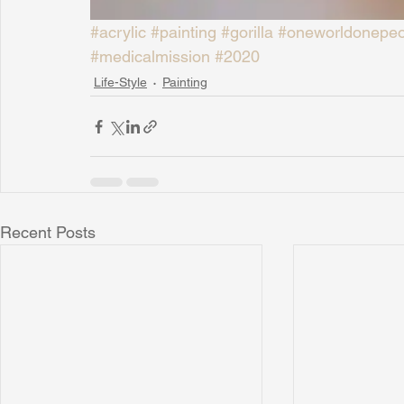
#acrylic
#painting
#gorilla
#oneworldonepeo
#medicalmission
#2020
Life-Style
Painting
Recent Posts