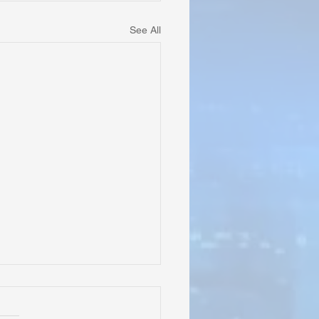
See All