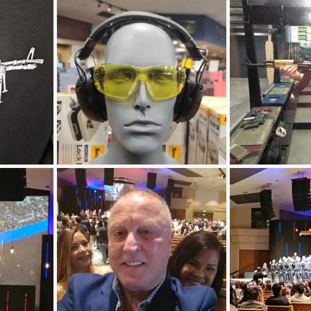
Coral Tree Education Foundation