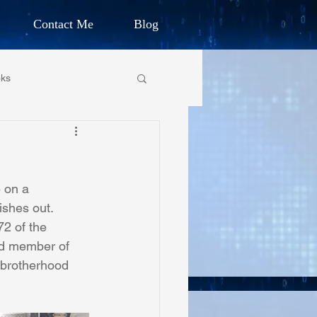
Contact Me
Blog
d Humanitarian
ks
ION
own Primary School
CHARLES G. IRION
e on a
oundation
ishes out. 
72 of the 
rd member of 
on Foundation
brotherhood 
ics