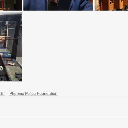
.E.
Phoenix Police Foundation