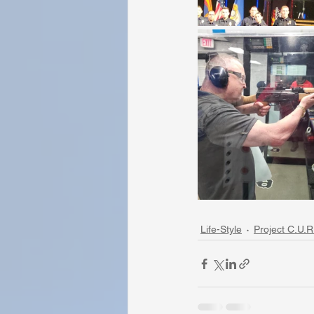
Life-Style
Project C.U.R