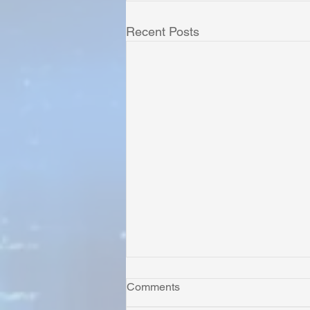
Recent Posts
Comments