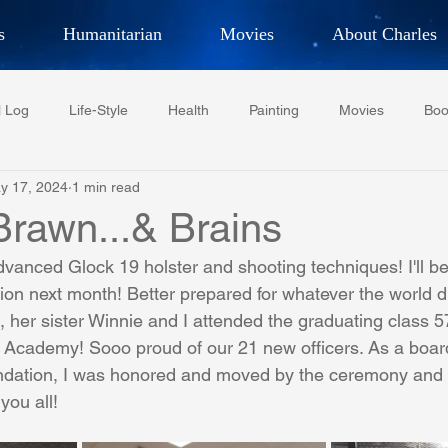
s
Humanitarian
Movies
About Charles
hor, Adventurer,
Artist, Actor
an
l Log
Life-Style
Health
Painting
Movies
Boo
LES G. IR
y 17, 2024
1 min read
Tempe Diplomats
CCV
PFCR
Baseball
Midt
.Brawn...& Brains
dvanced Glock 19 holster and shooting techniques! I'll b
Football
Phoenix Phil-Am Lions Club
Phoenix Police Dept F
ion next month! Better prepared for whatever the world d
,
 her sister Winnie and I attended the graduating class 5
. Academy! Sooo proud of our 21 new officers. As a boa
watini-CI Medical Centre
Whispers Bind
Coral Tree Educati
dation, I was honored and moved by the ceremony and 
you all!
RESCUE
ASU/Thunderbird
One World One People
Polit