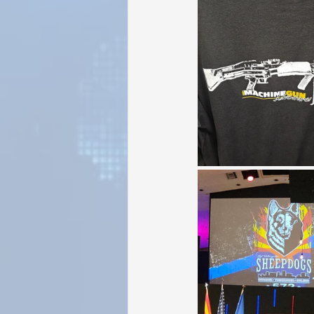
Sunrise for Rural Dwellers, Nigeria