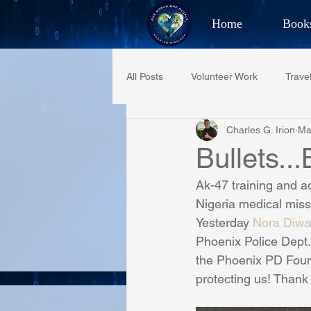
Home
Book
Best Selling Aut
All Posts
Volunteer Work
Trave
CHAR
Charles G. Irion
Ma
Restaurant Reviews
Quotes
Bullets..
Ak-47 training and a
PCFR
Project C.U.R.E.
Nigeria medical miss
Yesterday 
Nora Diwa
Phoenix Police Dept
Phoenix Police Foundation
Es
the Phoenix PD Foun
protecting us! Thank 
Irion Village & H2O
Project: 