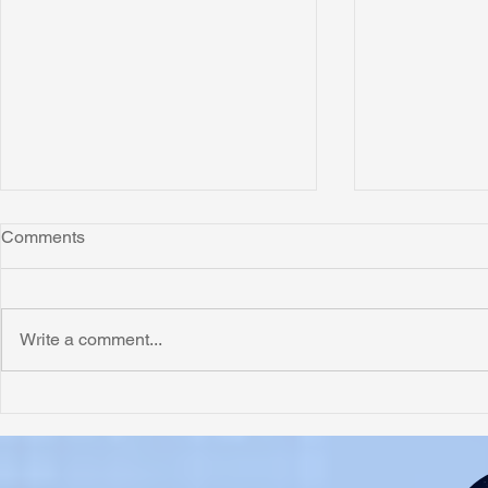
Comments
Write a comment...
Honoring Chuck’s Legacy in
Interview wi
Malawi
Buhay-Buha