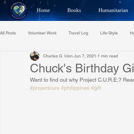
Home
Books
Humanitarian
Best Selling Author, Adventu
All Posts
Volunteer Work
Travel Log
Life-Style
He
CHARLES 
Charles G. Irion
Jun 7, 2021
1 min read
Restaurant Reviews
Quotes
Tempe Diplomats
Chuck's Birthday Gi
Want to find out why Project C.U.R.E.? Read
PCFR
Project C.U.R.E.
Football
Phoenix Phil-A
#projectcure
#philippines
#gift
Phoenix Police Foundation
Eswatini-CI Medical Centre
Irion Village & H2O
Project: RESCUE
ASU/Thunderbi