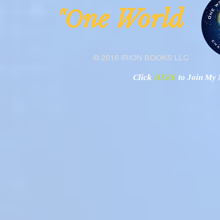
ne Worl
"O
© 2016 IRION BOOKS LLC
Click
HERE
to Join My N