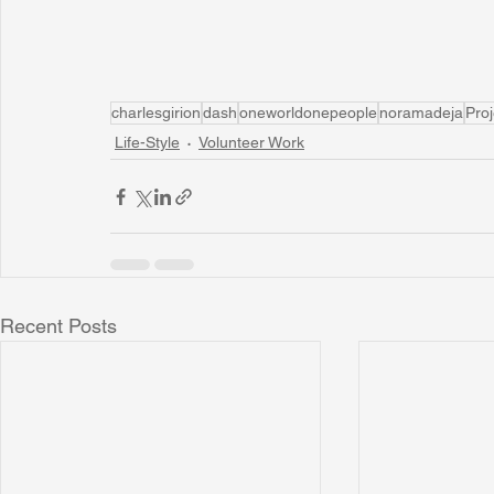
charlesgirion
dash
oneworldonepeople
noramadeja
Pro
Life-Style
Volunteer Work
Recent Posts