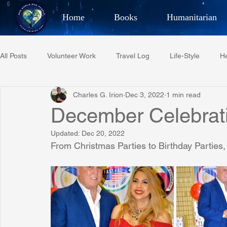
Home
Books
Humanitarian
Best Selling Author, Adventu
All Posts
Volunteer Work
Travel Log
Life-Style
He
CHARLES 
Charles G. Irion
Dec 3, 2022
1 min read
Restaurant Reviews
Quotes
Tempe Diplomats
December Celebrat
Updated:
Dec 20, 2022
PCFR
Project C.U.R.E.
Football
Phoenix Phil-A
From Christmas Parties to Birthday Parties,
Phoenix Police Foundation
Eswatini-CI Medical Centre
Irion Village & H2O
Project: RESCUE
ASU/Thunderbi