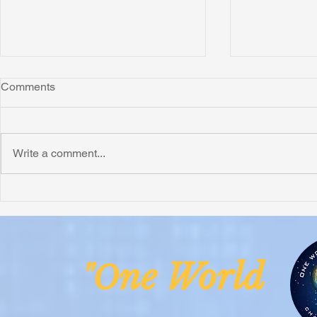
Comments
Write a comment...
Honoring Chuck’s Legacy in
Interview wi
Malawi
Buhay-Buha
ne Worl
"O