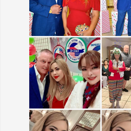
Sunrise for Rural Dwellers, Nigeria
Coral Tree Education F