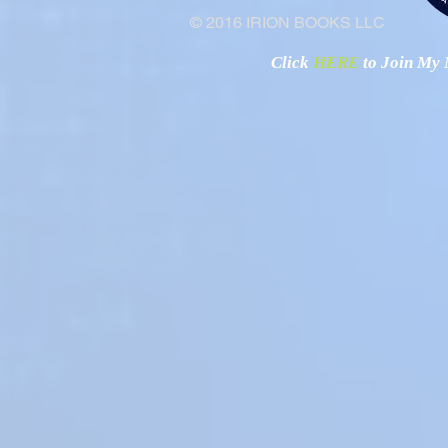
© 2016 IRION BOOKS LLC
Click
HERE
to Join My N