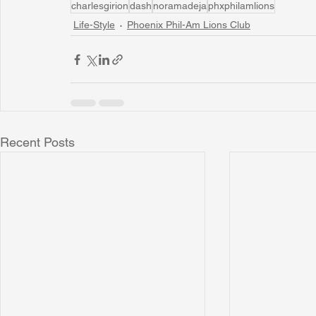
charlesgirion
dash
noramadeja
phxphilamlions
Life-Style
Phoenix Phil-Am Lions Club
Recent Posts