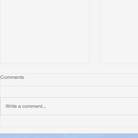
Comments
Write a comment...
Honoring Chuck’s Legacy in
Interview wi
Malawi
Buhay-Buha