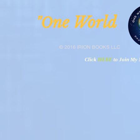
ne Worl
"O
© 2016 IRION BOOKS LLC
Click
HERE
to Join My N