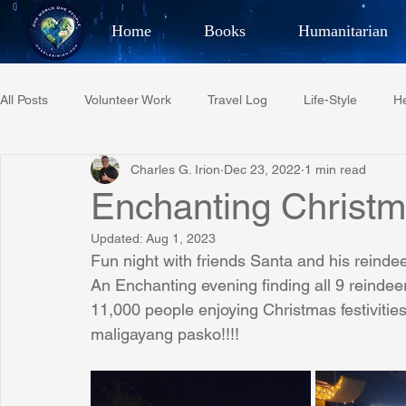
Home
Books
Humanitarian
Best Selling Author, Adventu
All Posts
Volunteer Work
Travel Log
Life-Style
He
CHARLES 
Charles G. Irion
Dec 23, 2022
1 min read
Restaurant Reviews
Quotes
Tempe Diplomats
Enchanting Christ
Updated:
Aug 1, 2023
PCFR
Project C.U.R.E.
Football
Phoenix Phil-A
Fun night with friends Santa and his reindee
An Enchanting evening finding all 9 reindeer 
11,000 people enjoying Christmas festivities
Phoenix Police Foundation
Eswatini-CI Medical Centre
maligayang pasko!!!!
Irion Village & H2O
Project: RESCUE
ASU/Thunderbi