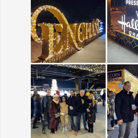
Sunrise for Rural Dwellers, Nigeria
Coral Tree Education F