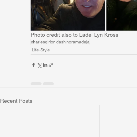
Photo credit also to Ladel Lyn Kross
charlesgirion
dash
noramadeja
Life-Style
Recent Posts