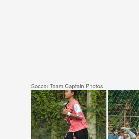
Soccer Team Captain Photos