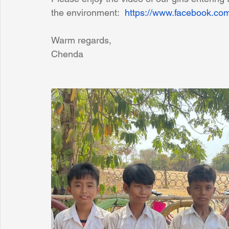
the environment:  
https://www.facebook.c
Warm regards,
Chenda