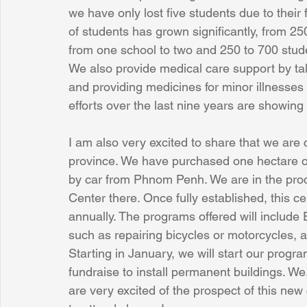
we have only lost five students due to their 
of students has grown significantly, from 
from one school to two and 250 to 700 stud
We also provide medical care support by tak
and providing medicines for minor illnesses 
efforts over the last nine years are showing 
I am also very excited to share that we are 
province. We have purchased one hectare o
by car from Phnom Penh. We are in the pro
Center there. Once fully established, this ce
annually. The programs offered will include En
such as repairing bicycles or motorcycles
Starting in January, we will start our prog
fundraise to install permanent buildings. We,
are very excited of the prospect of this ne