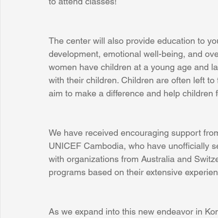
to attend classes!
The center will also provide education to y
development, emotional well-being, and over
women have children at a young age and la
with their children. Children are often left 
aim to make a difference and help children 
We have received encouraging support from 
UNICEF Cambodia, who have unofficially ser
with organizations from Australia and Switze
programs based on their extensive experien
As we expand into this new endeavor in Ko