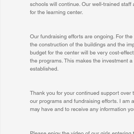
schools will continue. Our well-trained staff 
for the learning center.
Our fundraising efforts are ongoing. For the
the construction of the buildings and the i
budget for the center will be very cost-effect
the programs. This makes the investment a l
established.
Thank you for your continued support over 
our programs and fundraising efforts. I am 
may have and to receive any information yo
Please enjoy the video of our girls entering