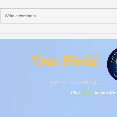
Write a comment...
Honoring Chuck’s Legacy in
Interview wi
Malawi
Buhay-Buha
ne Worl
"O
© 2016 IRION BOOKS LLC
Click
HERE
to Join My N