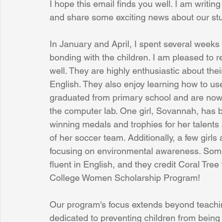
I hope this email finds you well. I am writi
and share some exciting news about our st
Sunrise for Rural Dwellers, Nigeria
Coral Tree Education F
In January and April, I spent several weeks 
bonding with the children. I am pleased to re
well. They are highly enthusiastic about the
English. They also enjoy learning how to u
graduated from primary school and are now i
the computer lab. One girl, Sovannah, has 
winning medals and trophies for her talents
of her soccer team. Additionally, a few girls
focusing on environmental awareness. Some 
fluent in English, and they credit Coral Tree 
College Women Scholarship Program! 
Our program's focus extends beyond teachin
dedicated to preventing children from being 