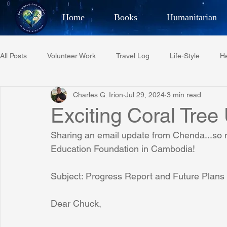
Home
Books
Humanitarian
Best Selling Author, Adventu
All Posts
Volunteer Work
Travel Log
Life-Style
He
CHARLES 
Charles G. Irion
Jul 29, 2024
3 min read
Restaurant Reviews
Quotes
Tempe Diplomats
Exciting Coral Tre
Sharing an email update from Chenda...so m
PCFR
Project C.U.R.E.
Football
Phoenix Phil-A
Education Foundation in Cambodia!
Subject: Progress Report and Future Plans
Phoenix Police Foundation
Eswatini-CI Medical Centre
Dear Chuck,
Irion Village & H2O
Project: RESCUE
ASU/Thunderbi