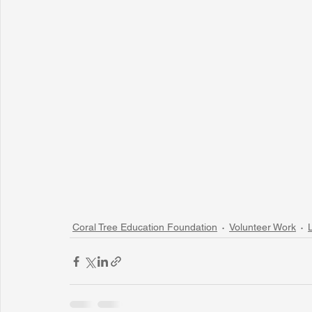
Coral Tree Education Foundation
Volunteer Work
L