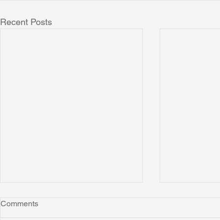
Recent Posts
Comments