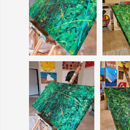
Sunrise for Rural Dwellers, Nigeria
Coral Tree Education F