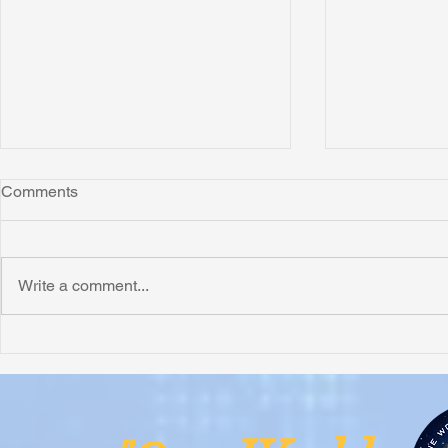
Comments
Montana
"Leo"
Write a comment...