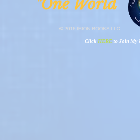
ne Worl
"O
© 2016 IRION BOOKS LLC
Click
HERE
to Join My N