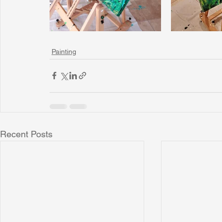
Painting
Recent Posts