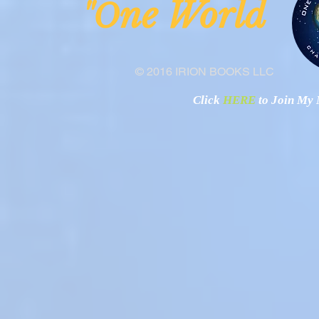
ne Worl
"O
© 2016 IRION BOOKS LLC
Click
HERE
to Join My N