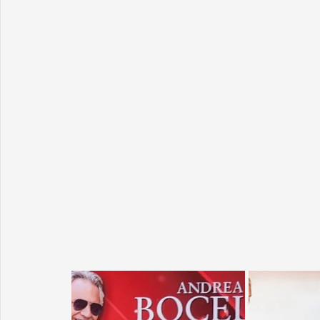
Sunrise for Rural Dwellers, Nigeria
Coral Tree Education F