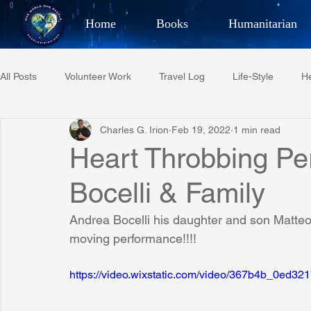
Home
Books
Humanitarian
Best Selling Author, Adventu
All Posts
Volunteer Work
Travel Log
Life-Style
He
CHARLES 
Charles G. Irion
Feb 19, 2022
1 min read
Restaurant Reviews
Quotes
Tempe Diplomats
Heart Throbbing Pe
Bocelli & Family
PCFR
Project C.U.R.E.
Football
Phoenix Phil-A
Andrea Bocelli his daughter and son Matteo 
moving performance!!!!
Phoenix Police Foundation
Eswatini-CI Medical Centre
https://video.wixstatic.com/video/367b4b_0ed
Irion Village & H2O
Project: RESCUE
ASU/Thunderbi