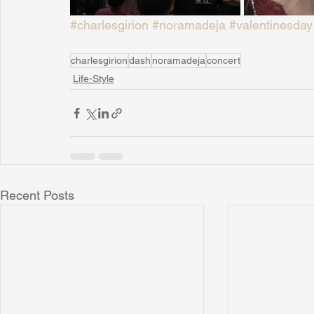
#charlesgirion
#noramadeja
#valentinesday
charlesgirion
dash
noramadeja
concert
Life-Style
Recent Posts