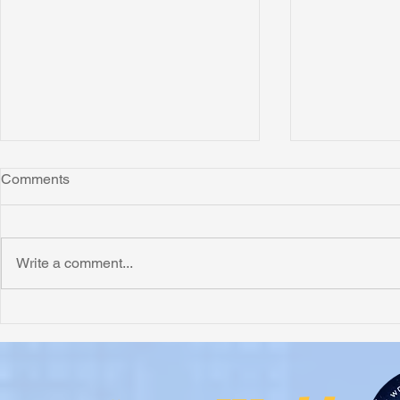
Comments
Write a comment...
Honoring Chuck’s Legacy in
Interview wi
Malawi
Buhay-Buha