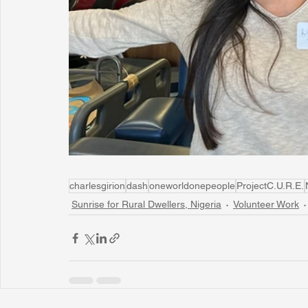
charlesgirion
dash
oneworldonepeople
ProjectC.U.R.E.
Sunrise for Rural Dwellers, Nigeria
Volunteer Work