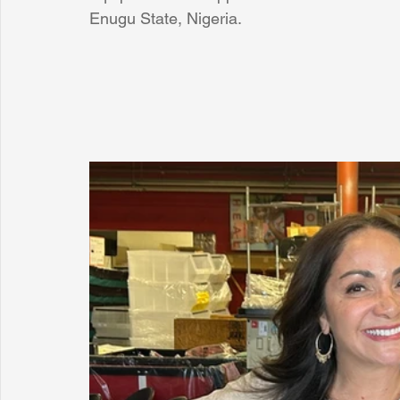
Enugu State, Nigeria.
Sunrise for Rural Dwellers, Nigeria
Coral Tree Education F