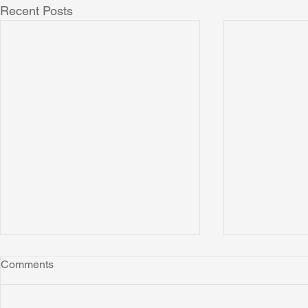
Recent Posts
Comments