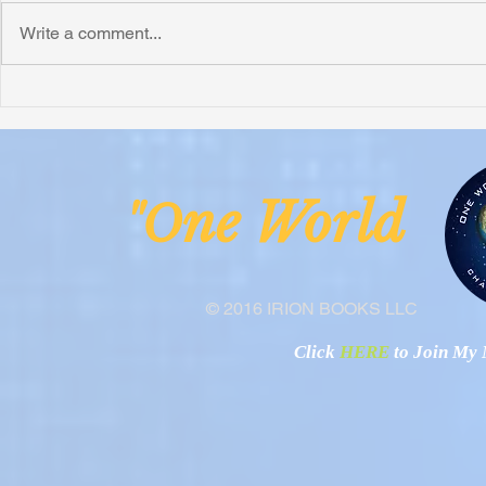
Write a comment...
Honoring Chuck’s Legacy in
Interview wi
Malawi
Buhay-Buha
ne Worl
"O
© 2016 IRION BOOKS LLC
Click
HERE
to Join My N