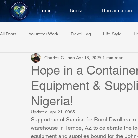
Home
Books
Humanitarian
Best Selling Author, Adventu
All Posts
Volunteer Work
Travel Log
Life-Style
He
CHARLES 
Charles G. Irion
Apr 16, 2025
1 min read
Restaurant Reviews
Quotes
Tempe Diplomats
Hope in a Container
Equipment & Suppli
PCFR
Project C.U.R.E.
Football
Phoenix Phil-A
Nigeria!
Phoenix Police Foundation
Eswatini-CI Medical Centre
Updated:
Apr 21, 2025
Supporters of Sunrise for Rural Dwellers in 
warehouse in Tempe, AZ to celebrate the loa
Irion Village & H2O
Project: RESCUE
ASU/Thunderbi
equipment and supplies bound for the John