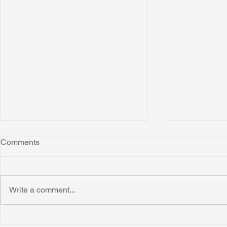
Comments
Write a comment...
Honoring Chuck’s Legacy in
Interview wi