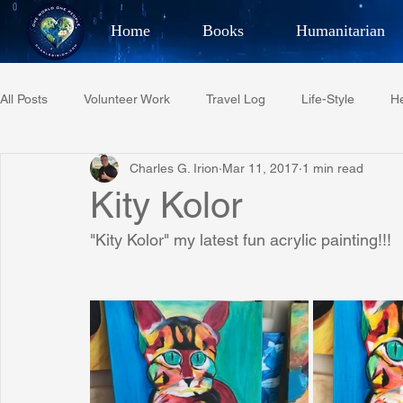
Home
Books
Humanitarian
Best Selling Author, Adventu
All Posts
Volunteer Work
Travel Log
Life-Style
He
CHARLES 
Charles G. Irion
Mar 11, 2017
1 min read
Restaurant Reviews
Quotes
Tempe Diplomats
Kity Kolor
"Kity Kolor" my latest fun acrylic painting!!!
PCFR
Project C.U.R.E.
Football
Phoenix Phil-A
Phoenix Police Foundation
Eswatini-CI Medical Centre
Irion Village & H2O
Project: RESCUE
ASU/Thunderbi