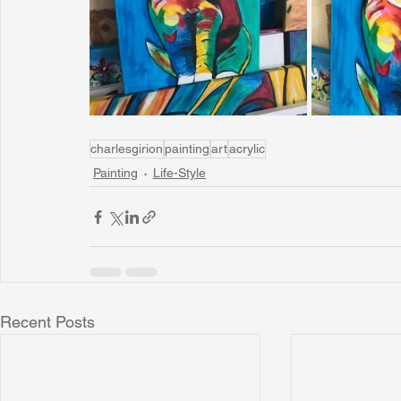
Sunrise for Rural Dwellers, Nigeria
Coral Tree Education F
charlesgirion
painting
art
acrylic
Painting
Life-Style
Recent Posts