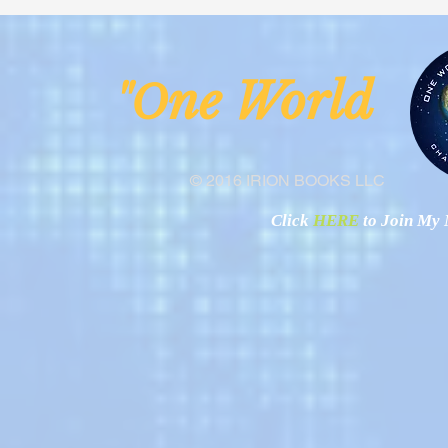
Malawi
Buhay-Buha
ne Worl
"O
© 2016 IRION BOOKS LLC
Click
HERE
to Join My N