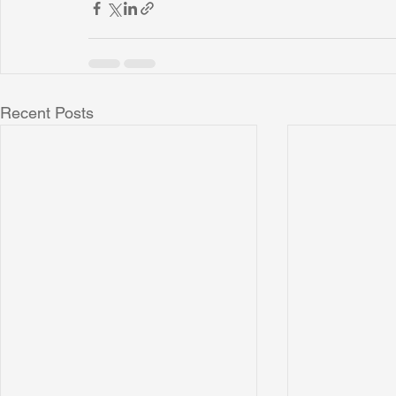
Recent Posts