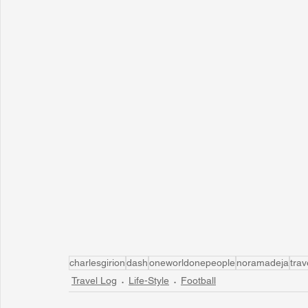
charlesgirion
dash
oneworldonepeople
noramadeja
trav
Travel Log
Life-Style
Football