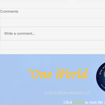
Comments
Write a comment...
Honoring Chuck’s Legacy in
Interview wi
Malawi
Buhay-Buha
ne Worl
"O
© 2016 IRION BOOKS LLC
Click
HERE
to Join My N