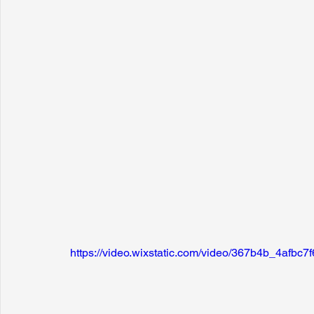
https://video.wixstatic.com/video/367b4b_4afb