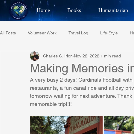
Home
Books
Humanitarian
Best Selling Author, Adventu
All Posts
Volunteer Work
Travel Log
Life-Style
He
CHARLES 
Charles G. Irion
Nov 22, 2022
1 min read
Restaurant Reviews
Quotes
Tempe Diplomats
Making Memories in
A very busy 2 days! Cardinals Football with
PCFR
Project C.U.R.E.
Football
Phoenix Phil-A
restaurants, a fun canal ride and all day pri
tomorrow waiting for next adventure. Thank
memorable trip!!!!
Phoenix Police Foundation
Eswatini-CI Medical Centre
Irion Village & H2O
Project: RESCUE
ASU/Thunderbi