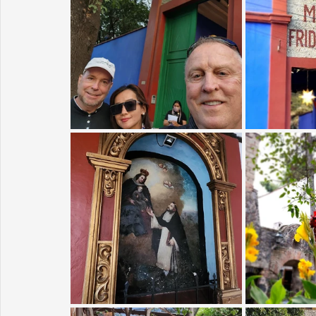
Sunrise for Rural Dwellers, Nigeria
Coral Tree Education F