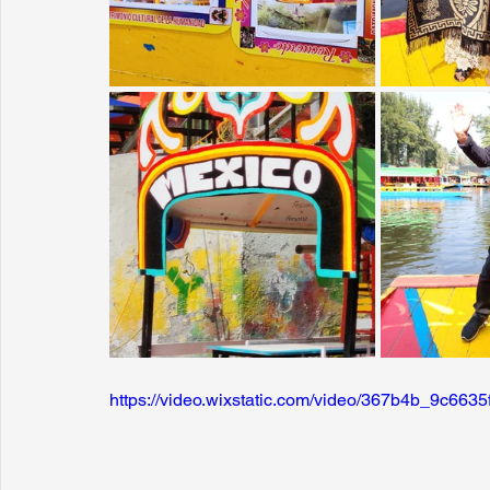
https://video.wixstatic.com/video/367b4b_9c6