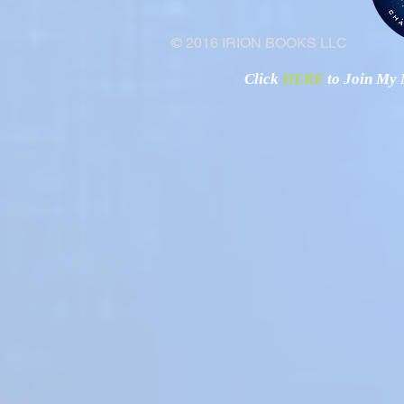
© 2016 IRION BOOKS LLC
Click
HERE
to Join My N