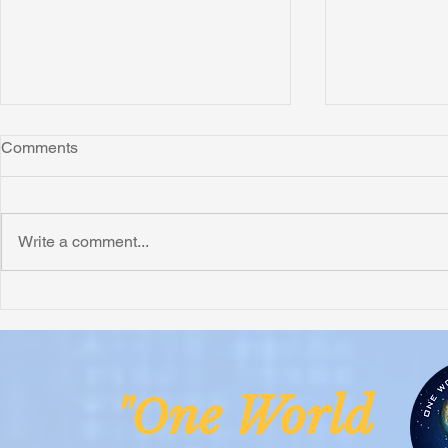
Comments
Write a comment...
Honoring Chuck’s Legacy in
Interview wi
Malawi
Buhay-Buha
ne Worl
"O