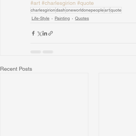
#art
#charlesgirion
#quote
charlesgirion
dash
oneworldonepeople
art
quote
Life-Style
Painting
Quotes
Recent Posts