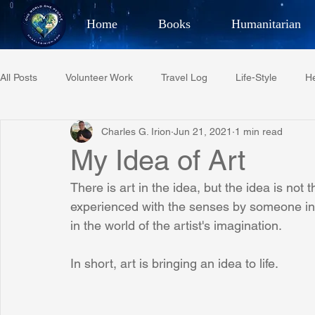
Home
Books
Humanitarian
Best Selling Author, Adventu
All Posts
Volunteer Work
Travel Log
Life-Style
He
CHARLES 
Charles G. Irion
Jun 21, 2021
1 min read
Restaurant Reviews
Quotes
Tempe Diplomats
My Idea of Art
There is art in the idea, but the idea is not t
PCFR
Project C.U.R.E.
Football
Phoenix Phil-A
experienced with the senses by someone in th
in the world of the artist's imagination.
Phoenix Police Foundation
Eswatini-CI Medical Centre
In short, art is bringing an idea to life.
Irion Village & H2O
Project: RESCUE
ASU/Thunderbi