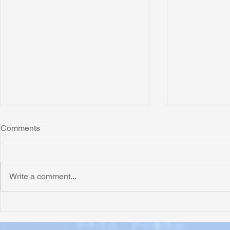
Comments
Write a comment...
Honoring Chuck’s Legacy in
Interview wi
Malawi
Buhay-Buha