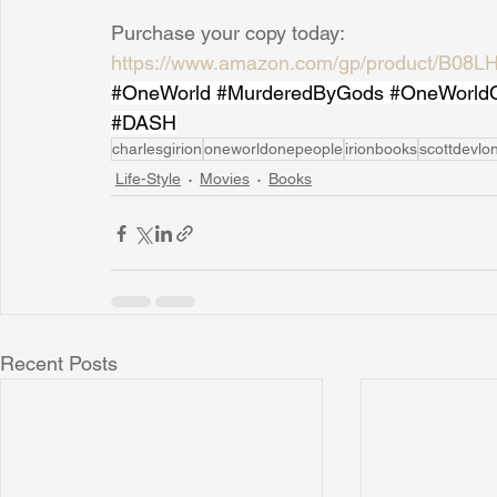
Purchase your copy today: 
https://www.amazon.com/gp/product/B08LH
#OneWorld
#MurderedByGods
#OneWorld
#DASH
charlesgirion
oneworldonepeople
irionbooks
scottdevlo
Life-Style
Movies
Books
Recent Posts