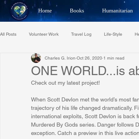
Home
Books
Humanitarian
Best Selling Author, Adventu
All Posts
Volunteer Work
Travel Log
Life-Style
He
CHARLES 
Charles G. Irion
Oct 26, 2020
1 min read
Restaurant Reviews
Quotes
Tempe Diplomats
ONE WORLD...is a
Check out my latest project!
PCFR
Project C.U.R.E.
Football
Phoenix Phil-A
When Scott Devlon met the world’s most fa
trajectory of his life changed dramatically. F
Phoenix Police Foundation
Eswatini-CI Medical Centre
international exploits, Scott Devlon is back 
Murdered By Gods series. Danger follows
exception. Catch a preview in this live actio
Irion Village & H2O
Project: RESCUE
ASU/Thunderbi