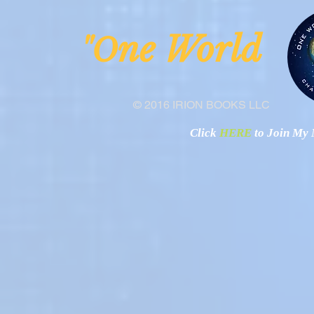
ne Worl
"O
© 2016 IRION BOOKS LLC
Click
HERE
to Join My N