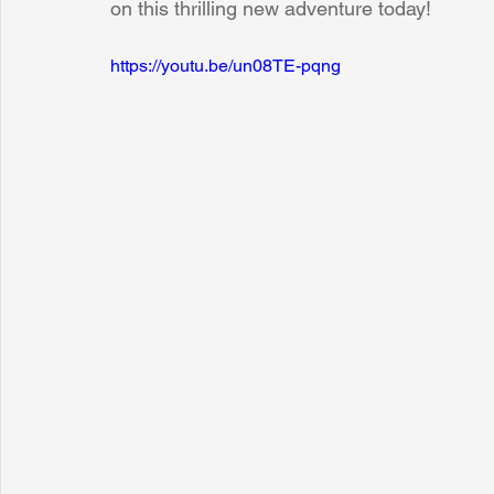
on this thrilling new adventure today!
https://youtu.be/un08TE-pqng
Sunrise for Rural Dwellers, Nigeria
Coral Tree Education F