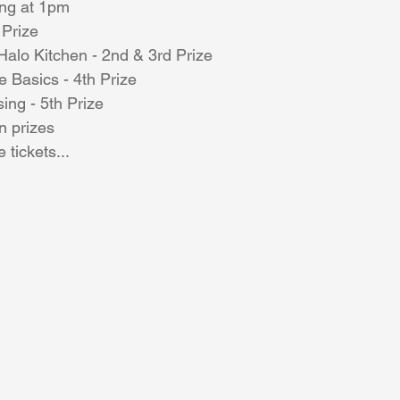
ing at 1pm
Prize
alo Kitchen - 2nd & 3rd Prize
Coral Tree Education Foundation
e Basics - 4th Prize
sing - 5th Prize
n prizes
e tickets...