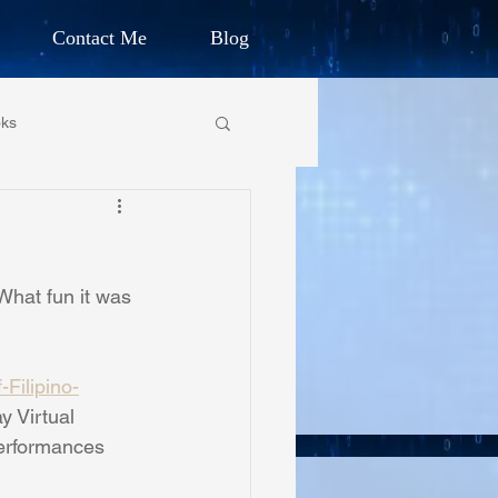
Contact Me
Blog
d Humanitarian
ks
ION
own Primary School
CHARLES G. IRION
What fun it was 
oundation
Filipino-
on Foundation
y Virtual 
performances 
ics