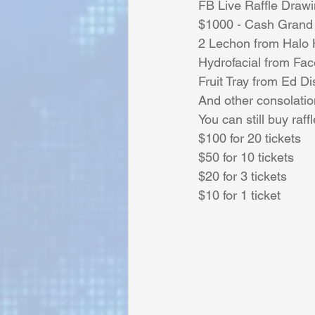
FB Live Raffle Draw
$1000 - Cash Grand 
2 Lechon from Halo H
Sunrise for Rural Dwellers, Nigeria
Hydrofacial from Fac
Fruit Tray from Ed Di
And other consolatio
You can still buy raffl
$100 for 20 tickets 
$50 for 10 tickets 
$20 for 3 tickets 
$10 for 1 ticket