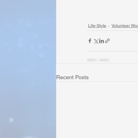
Life-Style
Volunteer Wo
Recent Posts