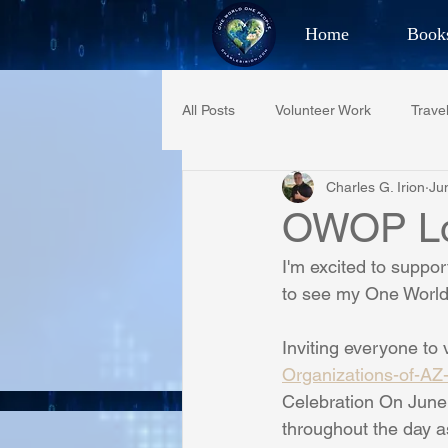
Home
Book
Best Selling Aut
All Posts
Volunteer Work
Trave
CHAR
Charles G. Irion
Ju
Restaurant Reviews
Quotes
OWOP Lo
I'm excited to suppo
PCFR
Project C.U.R.E.
to see my One World 
Inviting everyone to 
Phoenix Police Foundation
Es
Organizations-of-A
Celebration On June 
throughout the day a
Irion Village & H2O
Project: 