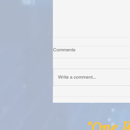
Comments
Write a comment...
Honoring Chuck’s Legacy in
Malawi
ne
"O