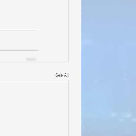
See All