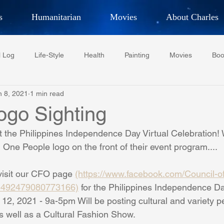
s
Humanitarian
Movies
About Charles
hor, Adventurer,
Artist, Actor
an
l Log
Life-Style
Health
Painting
Movies
Boo
LES G. IR
n 8, 2021
1 min read
Tempe Diplomats
CCV
PFCR
Baseball
Midt
go Sighting
rt the Philippines Independence Day Virtual Celebration! 
Football
Phoenix Phil-Am Lions Club
Phoenix Police Dept F
One People logo on the front of their event program....
visit our CFO page 
(https://www.facebook.com/Council-of-
watini-CI Medical Centre
Whispers Bind
Coral Tree Educati
Z-492479080773166)
 for the Philippines Independence Da
12, 2021 - 9a-5pm Will be posting cultural and variety 
s well as a Cultural Fashion Show. 
RESCUE
ASU/Thunderbird
One World One People
Polit