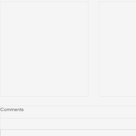
Comments