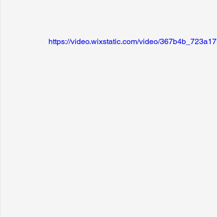
https://video.wixstatic.com/video/367b4b_723