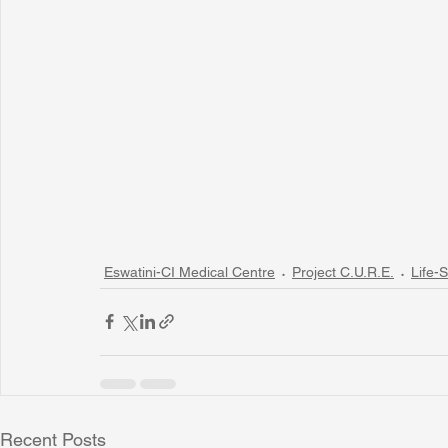
Eswatini-CI Medical Centre
Project C.U.R.E.
Life-S
Recent Posts