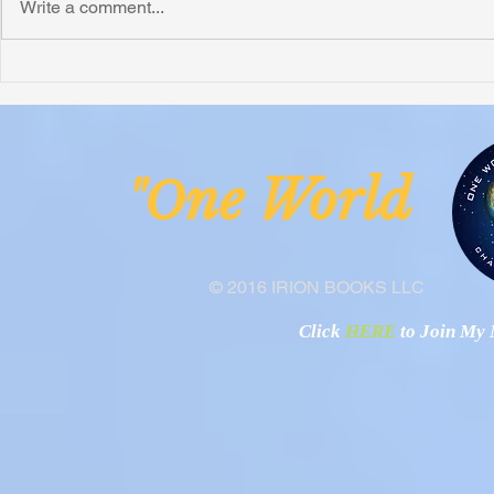
Write a comment...
Honoring Chuck’s Legacy in
Interview wi
Malawi
Buhay-Buha
ne Worl
"O
© 2016 IRION BOOKS LLC
Click
HERE
to Join My N