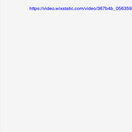
https://video.wixstatic.com/video/367b4b_056
Sunrise for Rural Dwellers, Nigeria
Coral Tree Education F