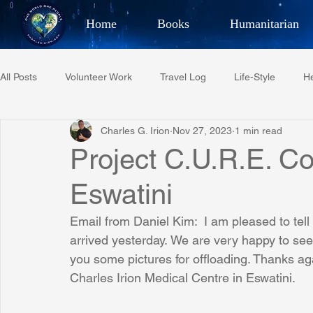
Home
Books
Humanitarian
Best Selling Author, Adventu
All Posts
Volunteer Work
Travel Log
Life-Style
He
CHARLES 
Charles G. Irion
Nov 27, 2023
1 min read
Restaurant Reviews
Quotes
Tempe Diplomats
Project C.U.R.E. Co
Eswatini
PCFR
Project C.U.R.E.
Football
Phoenix Phil-A
Email from Daniel Kim:  I am pleased to tell
arrived yesterday. We are very happy to see
Phoenix Police Foundation
Eswatini-CI Medical Centre
you some pictures for offloading. Thanks aga
Charles Irion Medical Centre in Eswatini.
Irion Village & H2O
Project: RESCUE
ASU/Thunderbi