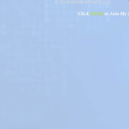
© 2016 IRION BOOKS LLC
Click
HERE
to Join My N