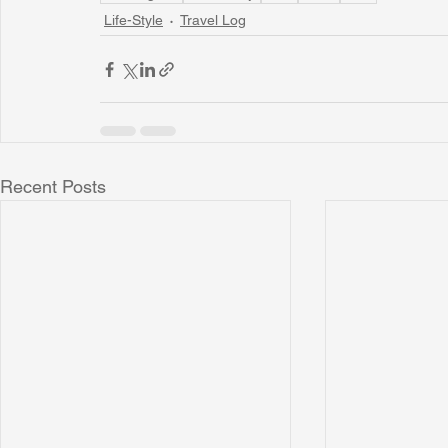
Life-Style
Travel Log
Recent Posts