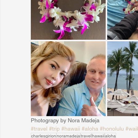
Sunrise for Rural Dwellers, Nigeria
Coral Tree Education F
Photograpy by Nora Madeja
#travel
#trip
#hawaii
#aloha
#honolulu
#waik
charlesgirion
noramadeja
travel
hawaii
aloha