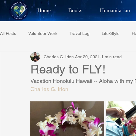
Home
Books
Humanitarian
Best Selling Author, Adventu
All Posts
Volunteer Work
Travel Log
Life-Style
He
CHARLES 
Charles G. Irion
Apr 20, 2021
1 min read
Restaurant Reviews
Quotes
Tempe Diplomats
Ready to FLY!
Vacation Honolulu Hawaii -- Aloha with my 
PCFR
Project C.U.R.E.
Football
Phoenix Phil-A
Charles G. Irion
Phoenix Police Foundation
Eswatini-CI Medical Centre
Irion Village & H2O
Project: RESCUE
ASU/Thunderbi