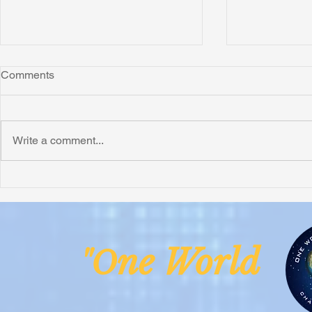
Comments
Write a comment...
Honoring Chuck’s Legacy in
Interview wi
Malawi
Buhay-Buha
ne Worl
"O