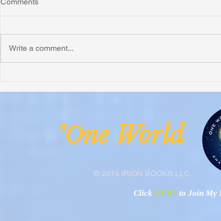
Comments
Write a comment...
Honoring Chuck’s Legacy in
Interview wi
Malawi
Buhay-Buha
ne Worl
"O
© 2016 IRION BOOKS LLC
Click
HERE
to Join My N