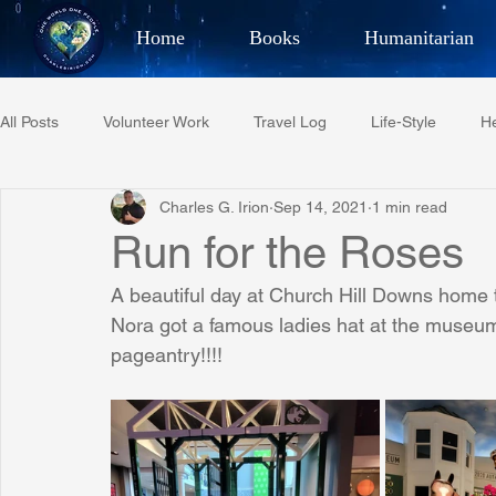
Home
Books
Humanitarian
Best Selling Author, Adventu
All Posts
Volunteer Work
Travel Log
Life-Style
He
CHARLES 
Charles G. Irion
Sep 14, 2021
1 min read
Restaurant Reviews
Quotes
Tempe Diplomats
Run for the Roses
A beautiful day at Church Hill Downs home 
PCFR
Project C.U.R.E.
Football
Phoenix Phil-A
Nora got a famous ladies hat at the museum.
pageantry!!!!
Phoenix Police Foundation
Eswatini-CI Medical Centre
Irion Village & H2O
Project: RESCUE
ASU/Thunderbi