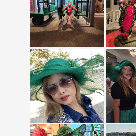
Sunrise for Rural Dwellers, Nigeria
Coral Tree Education F