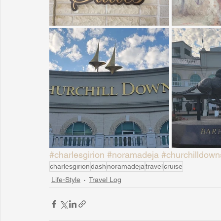
#charlesgirion
#noramadeja
#churchilldown
charlesgirion
dash
noramadeja
travel
cruise
Life-Style
Travel Log