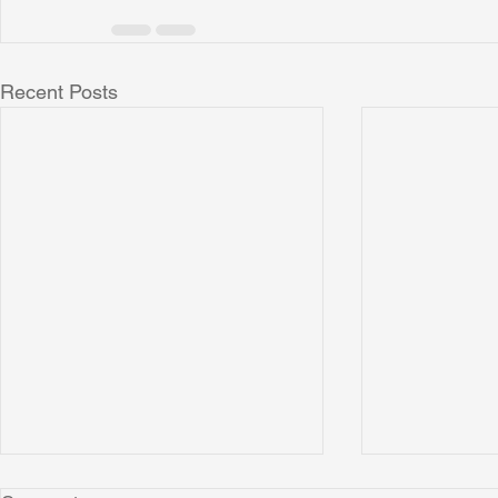
Recent Posts