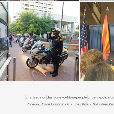
charlesgirion
dash
oneworldonepeople
phoenixpolicefo
Phoenix Police Foundation
Life-Style
Volunteer Wo