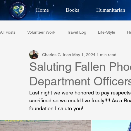
Home
Books
Humanitarian
Best Selling Author, Adventu
All Posts
Volunteer Work
Travel Log
Life-Style
He
CHARLES 
Charles G. Irion
May 1, 2024
1 min read
Restaurant Reviews
Quotes
Tempe Diplomats
Saluting Fallen Pho
Department Officer
PCFR
Project C.U.R.E.
Football
Phoenix Phil-A
Last night we were honored to pay respects 
sacrificed so we could live freely!!!! As a 
Phoenix Police Foundation
Eswatini-CI Medical Centre
foundation I salute you!
Irion Village & H2O
Project: RESCUE
ASU/Thunderbi