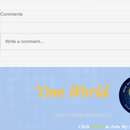
Comments
Write a comment...
Honoring Chuck’s Legacy in
Interview wi
Malawi
Buhay-Buha
ne Worl
"O
© 2016 IRION BOOKS LLC
Click
HERE
to Join My N