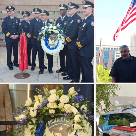
Sunrise for Rural Dwellers, Nigeria
Coral Tree Education F