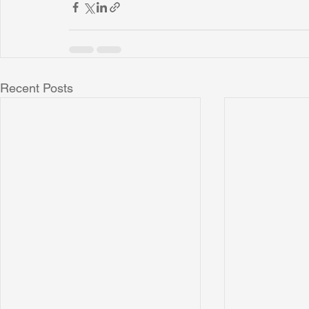
Recent Posts