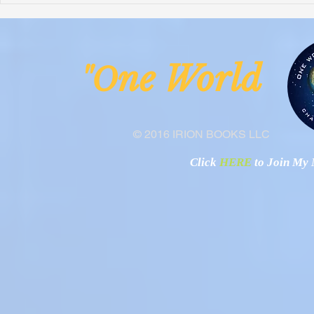
Malawi
Buhay-Buha
ne Worl
"O
© 2016 IRION BOOKS LLC
Click
HERE
to Join My N