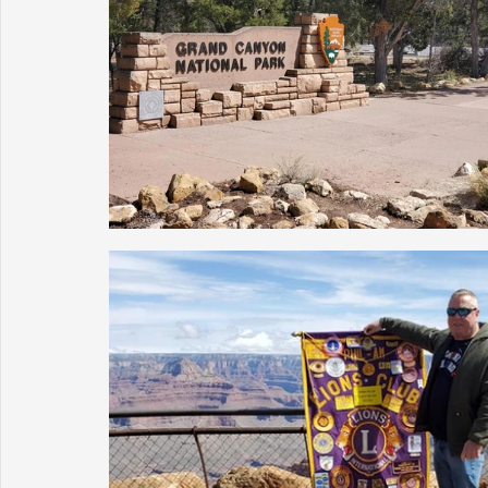
Sunrise for Rural Dwellers, Nigeria
Coral Tree Education F