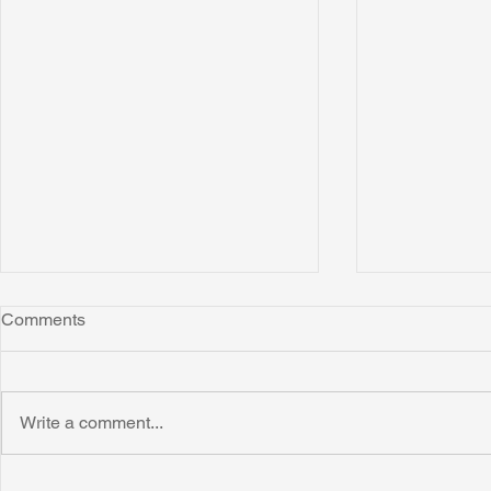
Comments
Write a comment...
Honoring Chuck’s Legacy in
Interview wi