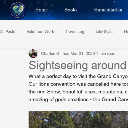
Home
Books
Humanitarian
Best Selling Author, Adventu
All Posts
Volunteer Work
Travel Log
Life-Style
He
CHARLES 
Charles G. Irion
Mar 21, 2020
1 min read
Restaurant Reviews
Quotes
Tempe Diplomats
Sightseeing around
What a perfect day to visit the Grand Canyo
PCFR
Project C.U.R.E.
Football
Phoenix Phil-A
Our lions convention was cancelled here toda
the rim! Snow, beautiful lakes, mountains, c
amazing of gods creations - the Grand Can
Phoenix Police Foundation
Eswatini-CI Medical Centre
Irion Village & H2O
Project: RESCUE
ASU/Thunderbi