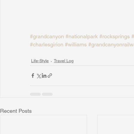
#grandcanyon
#nationalpark
#rocksprings
#
#charlesgirion
#williams
#grandcanyonrailw
Life-Style
Travel Log
Recent Posts