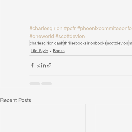
#charlesgirion
#pcfr
#phoenixcommiteeonfor
#oneworld
#scottdevlon
charlesgirion
dash
thrillerbooks
irionbooks
scottdevlon
m
Life-Style
Books
Recent Posts