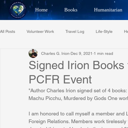
Home
Books
Humanitarian
Best Selling Author, Adventu
All Posts
Volunteer Work
Travel Log
Life-Style
He
CHARLES 
Charles G. Irion
Dec 9, 2021
1 min read
Restaurant Reviews
Quotes
Tempe Diplomats
Signed Irion Books 
PCFR Event
PCFR
Project C.U.R.E.
Football
Phoenix Phil-A
"Author Charles Irion signed set of 4 book
Machu Picchu, Murdered by Gods One world
Phoenix Police Foundation
Eswatini-CI Medical Centre
I am honored to call myself a member and L
Foreign Relations. Members work tirelessly t
Irion Village & H2O
Project: RESCUE
ASU/Thunderbi