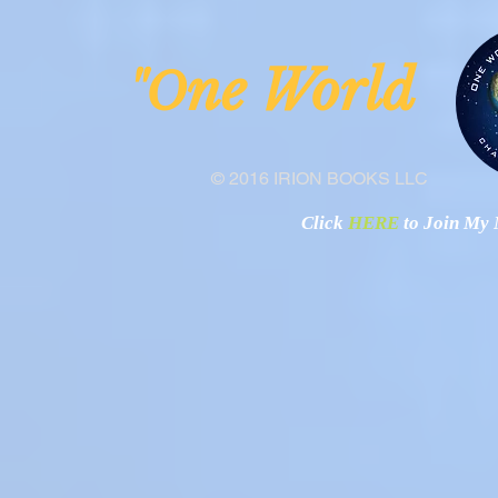
ne Worl
"O
© 2016 IRION BOOKS LLC
Click
HERE
to Join My N