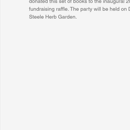
donated this set of books to the inaugural 
fundraising raffle. The party will be held 
Steele Herb Garden.
Sunrise for Rural Dwellers, Nigeria
Coral Tree Education F