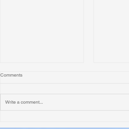
Comments
Write a comment...
Honoring Chuck’s Legacy in
Interview wi
Malawi
Buhay-Buha