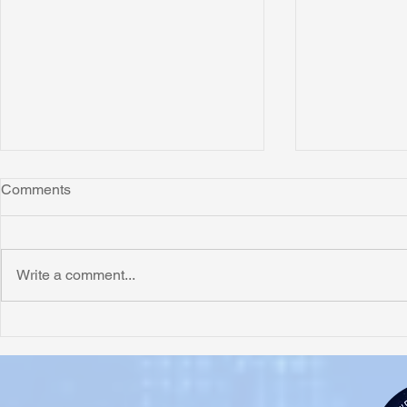
Comments
Write a comment...
Honoring Chuck’s Legacy in
Interview wi
Malawi
Buhay-Buha