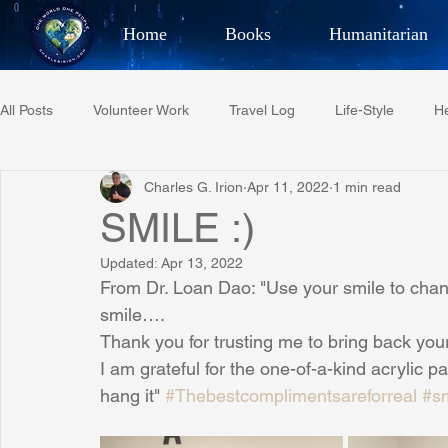
Home
Books
Humanitarian
Best Selling Author, Adventu
All Posts
Volunteer Work
Travel Log
Life-Style
He
CHARLES 
Charles G. Irion
Apr 11, 2022
1 min read
Restaurant Reviews
Quotes
Tempe Diplomats
SMILE :)
Updated:
Apr 13, 2022
PCFR
Project C.U.R.E.
Football
Phoenix Phil-A
From Dr. Loan Dao: "Use your smile to chang
smile….
Thank you for trusting me to bring back your
Phoenix Police Foundation
Eswatini-CI Medical Centre
I am grateful for the one-of-a-kind acrylic pa
hang it" 
#Thebestcomplimentsareforreal
#s
Irion Village & H2O
Project: RESCUE
ASU/Thunderbi