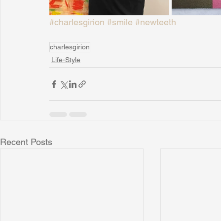
#charlesgirion
#smile
#newteeth
charlesgirion
Life-Style
Recent Posts