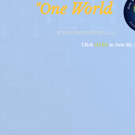
ne Worl
"O
© 2016 IRION BOOKS LLC
Click
HERE
to Join My N