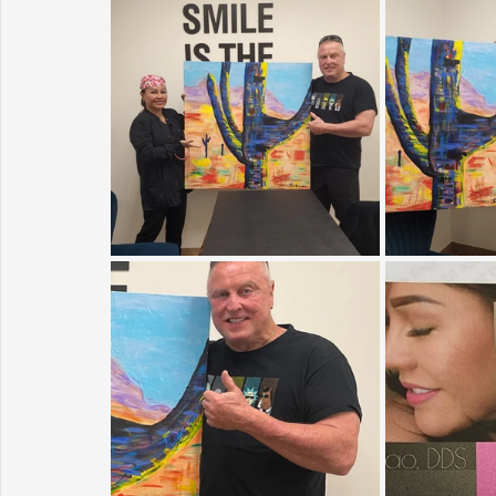
Sunrise for Rural Dwellers, Nigeria
Coral Tree Education F