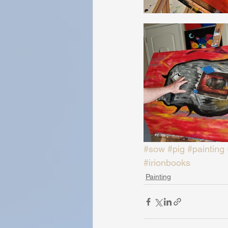
#sow
#pig
#painting
#irionbooks
Painting