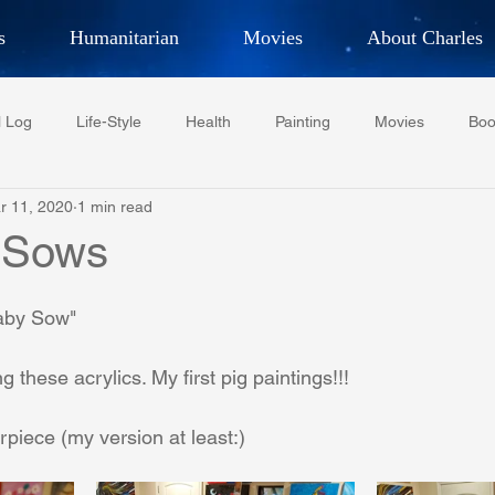
s
Humanitarian
Movies
About Charles
hor, Adventurer,
Artist, Actor
an
l Log
Life-Style
Health
Painting
Movies
Boo
LES G. IR
r 11, 2020
1 min read
Tempe Diplomats
CCV
PFCR
Baseball
Midt
 Sows
Football
Phoenix Phil-Am Lions Club
Phoenix Police Dept F
aby Sow"
 these acrylics. My first pig paintings!!!
watini-CI Medical Centre
Whispers Bind
Coral Tree Educati
rpiece (my version at least:)
RESCUE
ASU/Thunderbird
One World One People
Polit