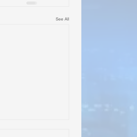
See All