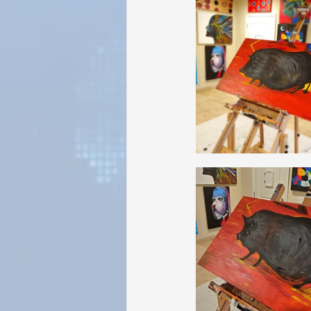
Sunrise for Rural Dwellers, Nigeria