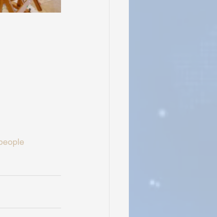
people