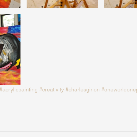
#acrylicpainting
#creativity
#charlesgirion
#oneworldone