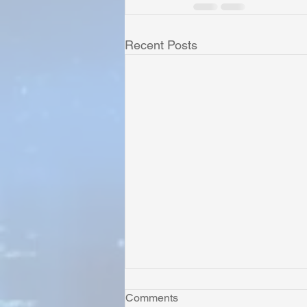
Recent Posts
Comments