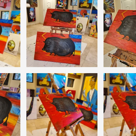
Coral Tree Education Foundation