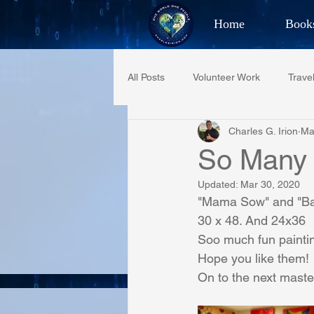
Home
Book
Best Selling Aut
All Posts
Volunteer Work
Trave
CHAR
Charles G. Irion
Ma
Restaurant Reviews
Quotes
So Many
Updated:
Mar 30, 2020
PCFR
Project C.U.R.E.
"Mama Sow" and "B
30 x 48. And 24x36
Soo much fun painting
Phoenix Police Foundation
Es
Hope you like them!
On to the next maste
Irion Village & H2O
Project: 