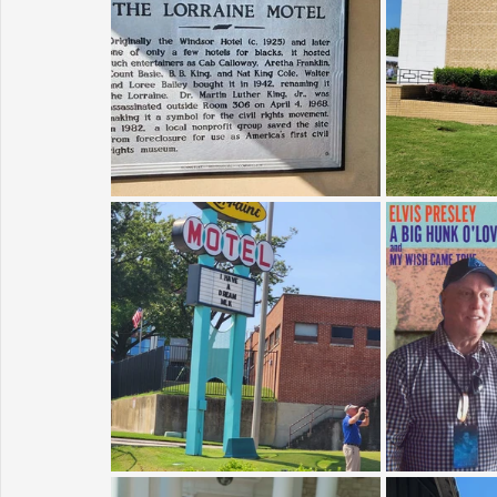
Sunrise for Rural Dwellers, Nigeria
Coral Tree Education F