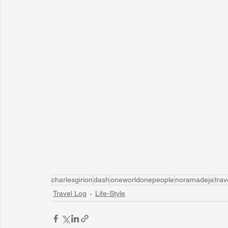
charlesgirion
dash
oneworldonepeople
noramadeja
trav
Travel Log
Life-Style