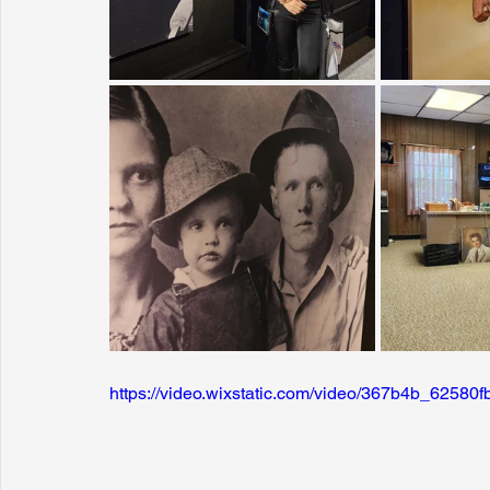
https://video.wixstatic.com/video/367b4b_625