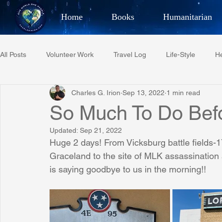
Home
Books
Humanitarian
Best Selling Author, Adventu
All Posts
Volunteer Work
Travel Log
Life-Style
He
CHARLES 
Charles G. Irion
Sep 13, 2022
1 min read
Restaurant Reviews
Quotes
Tempe Diplomats
So Much To Do Bef
Updated:
Sep 21, 2022
PCFR
Project C.U.R.E.
Football
Phoenix Phil-A
Huge 2 days! From Vicksburg battle fields-1
Graceland to the site of MLK assassination a
is saying goodbye to us in the morning!!
Phoenix Police Foundation
Eswatini-CI Medical Centre
Irion Village & H2O
Project: RESCUE
ASU/Thunderbi