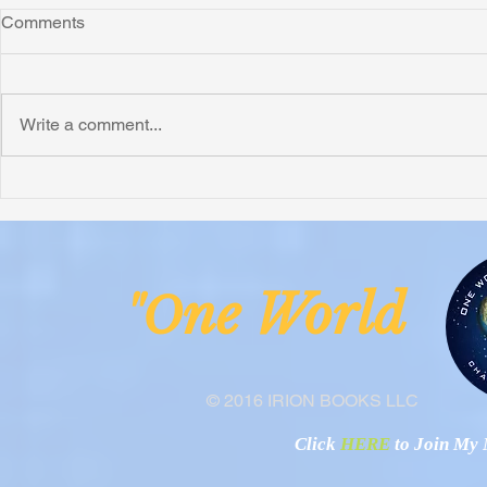
Comments
Write a comment...
Honoring Chuck’s Legacy in
Interview wi
Malawi
Buhay-Buha
ne Worl
"O
© 2016 IRION BOOKS LLC
Click
HERE
to Join My N