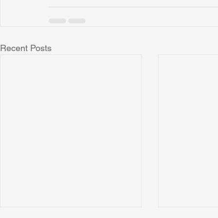
Recent Posts