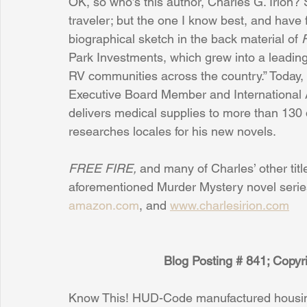
OK, so who’s this author, Charles G. Irion? 
traveler; but the one I know best, and have f
biographical sketch in the back material of 
Park Investments, which grew into a lead
RV communities across the country.” Today,
Executive Board Member and International As
delivers medical supplies to more than 130 
researches locales for his new novels.
FREE FIRE, 
and many of Charles’ other title
aforementioned Murder Mystery novel series
amazon.com
, and 
www.charlesirion.com
Blog Posting # 841; Copy
Know This! HUD-Code manufactured housing 