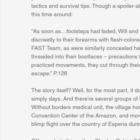
tactics and survival tips. Though a spoiler-
this time around:
“As soon as…footsteps had faded, Will and 
discreetly to their forearms with flesh-colo
FAST Team, as were similarly concealed ha
threaded into their bootlaces – precautions ta
practiced movements, they cut through their
escape.” P.128
The story itself? Well, for the most part, it
simply days. And there’re several groups of 
Without borders medical unit, the village h
Convention Center of the Amazon, and more.
blimp flight over the country of Esperia dur