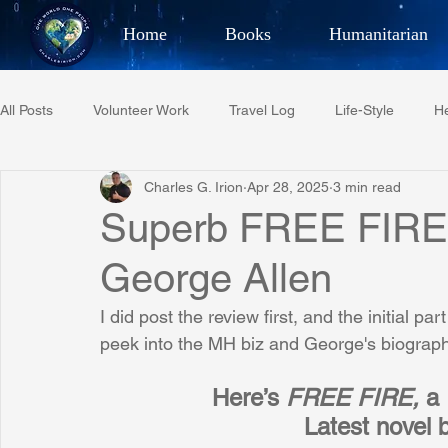
Home
Books
Humanitarian
Best Selling Author, Adventu
All Posts
Volunteer Work
Travel Log
Life-Style
He
CHARLES 
Charles G. Irion
Apr 28, 2025
3 min read
Restaurant Reviews
Quotes
Tempe Diplomats
Superb FREE FIRE
George Allen
PCFR
Project C.U.R.E.
Football
Phoenix Phil-A
I did post the review first, and the initial p
peek into the MH biz and George's biography
Phoenix Police Foundation
Eswatini-CI Medical Centre
Here’s 
FREE FIRE, 
a
Latest novel 
Irion Village & H2O
Project: RESCUE
ASU/Thunderbi