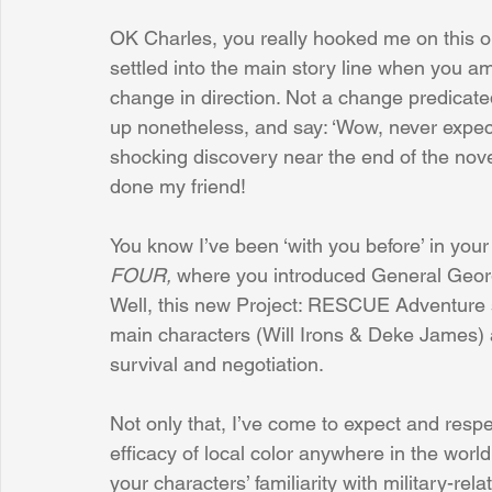
OK Charles, you really hooked me on this o
settled into the main story line when you 
Sunrise for Rural Dwellers, Nigeria
Coral Tree Education F
change in direction. Not a change predicat
up nonetheless, and say: ‘Wow, never expecte
shocking discovery near the end of the novel, 
done my friend!
You know I’ve been ‘with you before’ in you
FOUR, 
where you introduced General Georg
Well, this new Project: RESCUE Adventure se
main characters (Will Irons & Deke James) aw
survival and negotiation. 
Not only that, I’ve come to expect and respe
efficacy of local color anywhere in the world
your characters’ familiarity with military-re