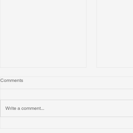
Comments
Write a comment...
Honoring Chuck’s Legacy in
Interview wi
Malawi
Buhay-Buha