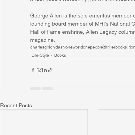
George Allen is the sole emeritus member of
founding board member of MHI’s National C
Hall of Fame enshrine, Allen Legacy columnis
magazine.
charlesgirion
dash
oneworldonepeople
thrillerbooks
iri
Life-Style
Books
Recent Posts