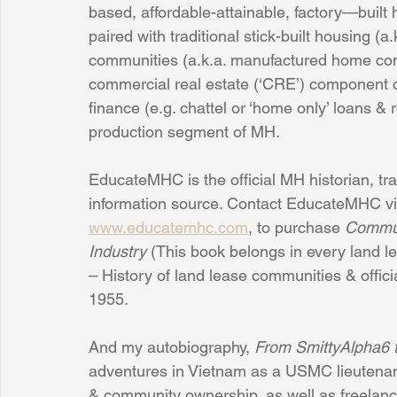
based, affordable-attainable, factory—built ho
paired with traditional stick-built housing (a
communities (a.k.a. manufactured home com
commercial real estate (‘CRE’) component o
finance (e.g. chattel or ‘home only’ loans &
production segment of MH.
EducateMHC is the official MH historian, tr
information source. Contact EducateMHC vi
www.educatemhc.com
, to purchase 
Commun
Industry 
(This book belongs in every land l
– History of land lease communities & offici
1955.
And my autobiography, 
From SmittyAlpha6
adventures in Vietnam as a USMC lieutenan
& community ownership, as well as freelance