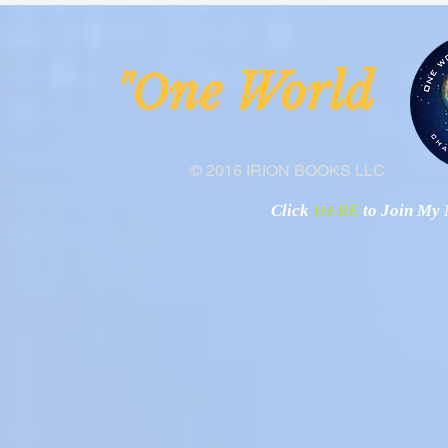
ne Worl
"O
© 2016 IRION BOOKS LLC
Click
HERE
to Join My N