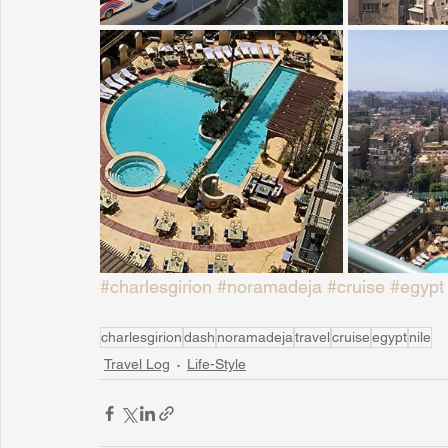
#charlesgirion
#noramadeja
#cruise
#egypt
charlesgirion
dash
noramadeja
travel
cruise
egypt
nile
Travel Log
Life-Style