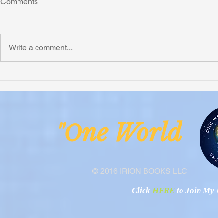
Comments
Write a comment...
Honoring Chuck’s Legacy in
Interview wi
Malawi
Buhay-Buha
ne Worl
"O
© 2016 IRION BOOKS LLC
Click
HERE
to Join My N