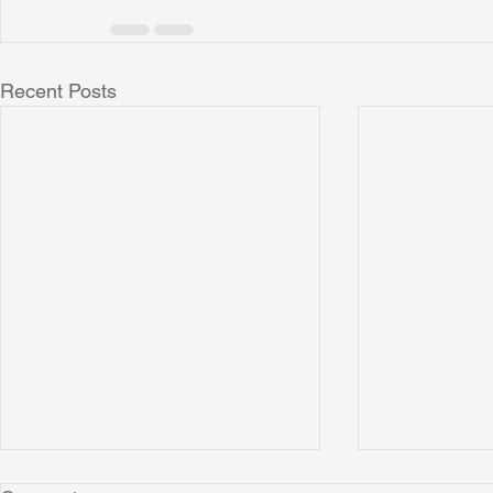
Recent Posts