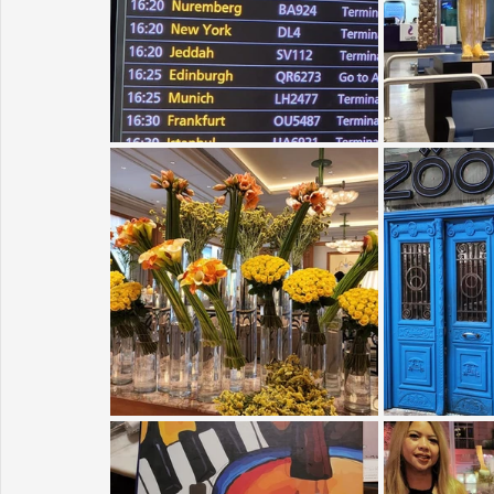
Sunrise for Rural Dwellers, Nigeria
Coral Tree Education F