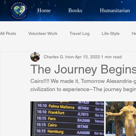
Home
Books
Humanitarian
Best Selling Author, Adventu
All Posts
Volunteer Work
Travel Log
Life-Style
He
CHARLES 
Charles G. Irion
Apr 15, 2022
1 min read
Restaurant Reviews
Quotes
Tempe Diplomats
The Journey Begins
Cairo!!!! We made it, Tomorrow Alexandria-g
PCFR
Project C.U.R.E.
Football
Phoenix Phil-A
civilization to experience--The journey begin
Phoenix Police Foundation
Eswatini-CI Medical Centre
Irion Village & H2O
Project: RESCUE
ASU/Thunderbi