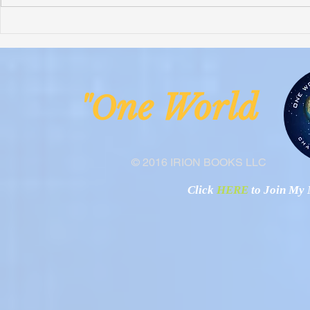
Honoring Chuck’s Legacy in
Interview wi
Malawi
Buhay-Buha
ne Worl
"O
© 2016 IRION BOOKS LLC
Click
HERE
to Join My N