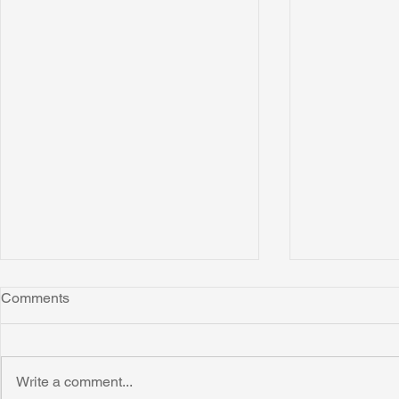
Comments
Write a comment...