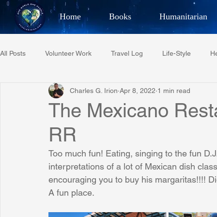
Home
Books
Humanitarian
Best Selling Author, Adventu
All Posts
Volunteer Work
Travel Log
Life-Style
He
CHARLES 
Charles G. Irion
Apr 8, 2022
1 min read
Restaurant Reviews
Quotes
Tempe Diplomats
The Mexicano Restau
RR
PCFR
Project C.U.R.E.
Football
Phoenix Phil-A
Too much fun! Eating, singing to the fun D.J
interpretations of a lot of Mexican dish clas
Phoenix Police Foundation
Eswatini-CI Medical Centre
encouraging you to buy his margaritas!!!! Di
A fun place.
Irion Village & H2O
Project: RESCUE
ASU/Thunderbi