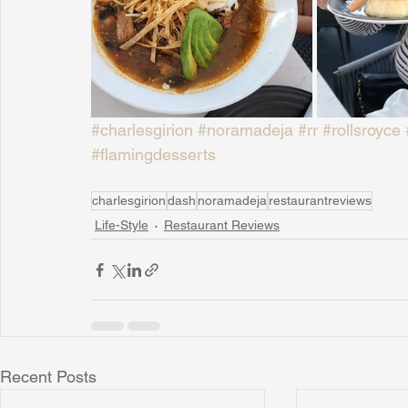
#charlesgirion
#noramadeja
#rr
#rollsroyce
#flamingdesserts
charlesgirion
dash
noramadeja
restaurantreviews
Life-Style
Restaurant Reviews
Recent Posts