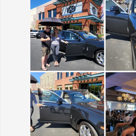
Sunrise for Rural Dwellers, Nigeria
Coral Tree Education F