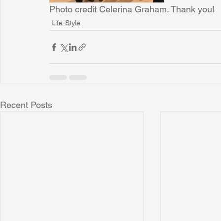
Photo credit Celerina Graham. Thank you!
Life-Style
Recent Posts