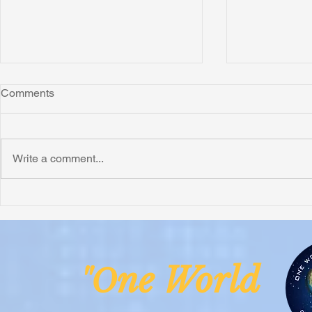
Comments
Write a comment...
Honoring Chuck’s Legacy in
Interview wi
Malawi
Buhay-Buha
ne Worl
"O