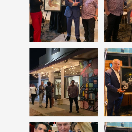
Sunrise for Rural Dwellers, Nigeria
Coral Tree Education F