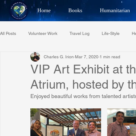
Home
Books
Humanitarian
Best Selling Author, Adventu
All Posts
Volunteer Work
Travel Log
Life-Style
He
CHARLES 
Charles G. Irion
Mar 7, 2020
1 min read
Restaurant Reviews
Quotes
Tempe Diplomats
VIP Art Exhibit at t
Atrium, hosted by th
PCFR
Project C.U.R.E.
Football
Phoenix Phil-A
Enjoyed beautiful works from talented artist
Phoenix Police Foundation
Eswatini-CI Medical Centre
Irion Village & H2O
Project: RESCUE
ASU/Thunderbi