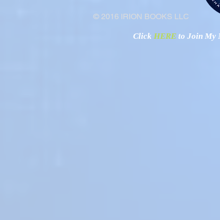
© 2016 IRION BOOKS LLC
Click
HERE
to Join My N