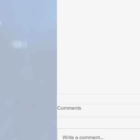
Comments
Write a comment...