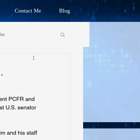
Contact Me
Blog
d Humanitarian
ks
ION
own Primary School
.
CHARLES G. IRION
oundation
vent PCFR and 
st U.S. senator 
on Foundation
m and his staff 
ics