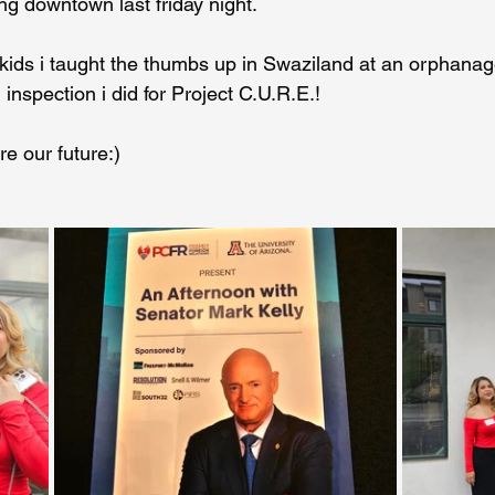
g downtown last friday night.
he kids i taught the thumbs up in Swaziland at an orphana
Coral Tree Education Foundation
 inspection i did for Project C.U.R.E.!
re our future:)