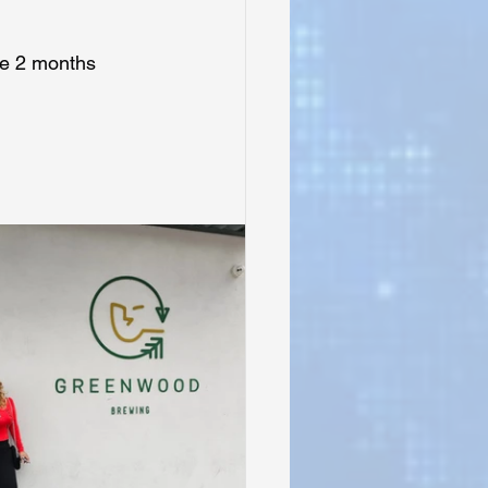
ge 2 months 