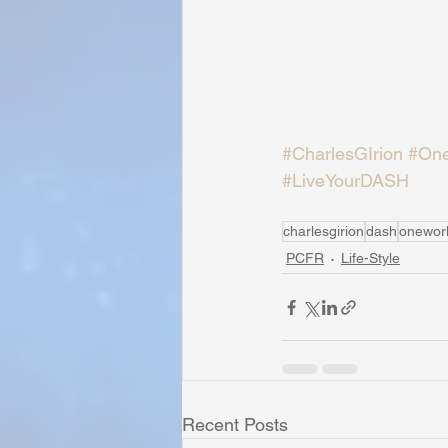
#CharlesGIrion
#One
#LiveYourDASH
charlesgirion
dash
onewor
PCFR
Life-Style
Recent Posts