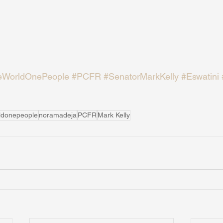
WorldOnePeople
#PCFR
#SenatorMarkKelly
#Eswatini
ldonepeople
noramadeja
PCFR
Mark Kelly