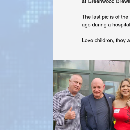
at Greenwood Brewin
The last pic is of t
Sunrise for Rural Dwellers, Nigeria
ago during a hospital
Love children, they a