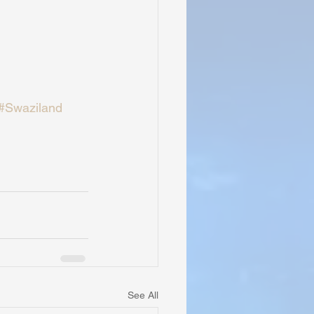
#Swaziland
See All