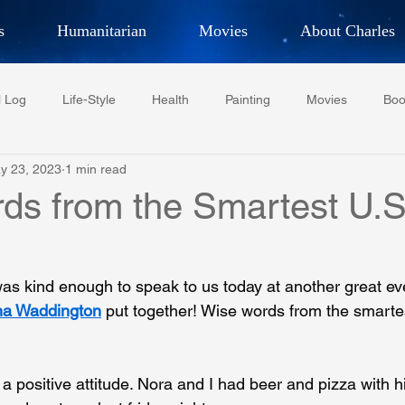
s
Humanitarian
Movies
About Charles
hor, Adventurer,
Artist, Actor
an
l Log
Life-Style
Health
Painting
Movies
Boo
LES G. IR
y 23, 2023
1 min read
Tempe Diplomats
CCV
PFCR
Baseball
Midt
ds from the Smartest U.S
Football
Phoenix Phil-Am Lions Club
Phoenix Police Dept F
as kind enough to speak to us today at another great e
na Waddington
 put together! Wise words from the smarte
watini-CI Medical Centre
Whispers Bind
Coral Tree Educati
ositive attitude. Nora and I had beer and pizza with hi
RESCUE
ASU/Thunderbird
One World One People
Polit