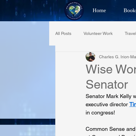
Home
Book
Best Selling Aut
All Posts
Volunteer Work
Trave
CHAR
Charles G. Irion
Ma
Restaurant Reviews
Quotes
Wise Wor
Senator
PCFR
Project C.U.R.E.
Senator Mark Kelly w
executive director 
Ti
Phoenix Police Foundation
Es
in congress!
Common Sense and a p
Irion Village & H2O
Project: 