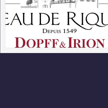
Phoenix Police Foundation
Eswatini-CI Medical Centre
Irion Village & H2O
Project: RESCUE
ASU/Thunderbi
Sunrise for Rural Dwellers, Nigeria
Coral Tree Education F