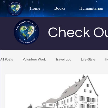
Home
Books
Humanitarian
Best Selling Author, Adventu
Check Ou
CHARLES 
All Posts
Volunteer Work
Travel Log
Life-Style
H
Restaurant Reviews
Quotes
Tempe Diplomats
PCFR
Project C.U.R.E.
Football
Phoenix Phil-A