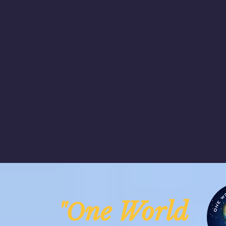
ne Worl
"O