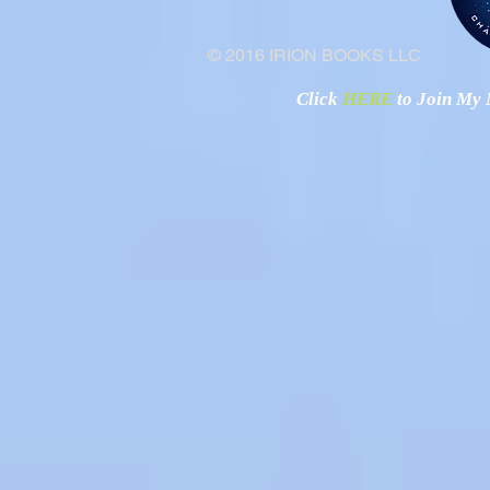
© 2016 IRION BOOKS LLC
Click
HERE
to Join My N