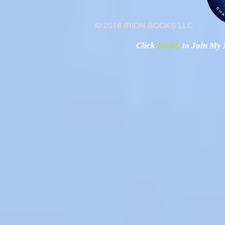
© 2016 IRION BOOKS LLC
Click
HERE
to Join My N