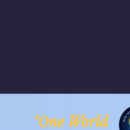
ne Worl
"O