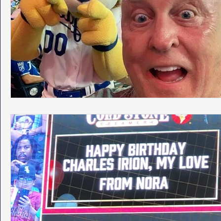
Phoenix Police Foundation
Eswatini-CI Medical Centre
Irion Village & H2O
Project: RESCUE
ASU/Thunderbi
Sunrise for Rural Dwellers, Nigeria
Coral Tree Education F