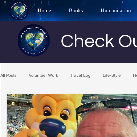
Home
Books
Humanitarian
Best Selling Author, Adventu
Check Ou
CHARLES 
All Posts
Volunteer Work
Travel Log
Life-Style
H
Restaurant Reviews
Quotes
Tempe Diplomats
PCFR
Project C.U.R.E.
Football
Phoenix Phil-A