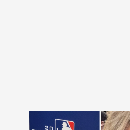
Sunrise for Rural Dwellers, Nigeria
Coral Tree Education F