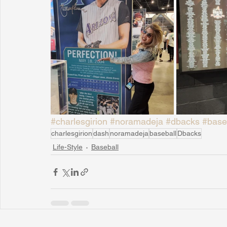
#charlesgirion
#noramadeja
#dbacks
#base
charlesgirion
dash
noramadeja
baseball
Dbacks
Life-Style
Baseball