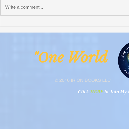
Write a comment...
Honoring Chuck’s Legacy in
Interview wi
Malawi
Buhay-Buha
ne Worl
"O
© 2016 IRION BOOKS LLC
Click
HERE
to Join My N