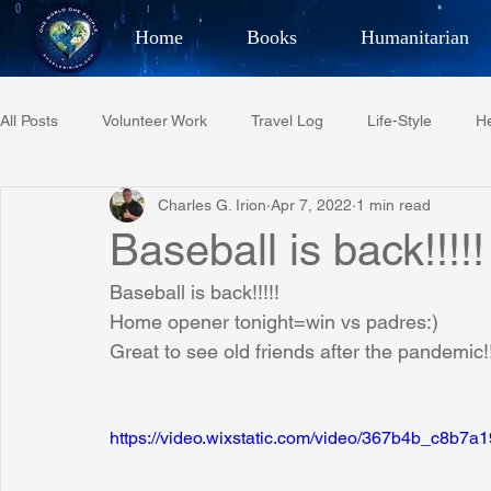
Home
Books
Humanitarian
Best Selling Author, Adventu
All Posts
Volunteer Work
Travel Log
Life-Style
He
CHARLES 
Charles G. Irion
Apr 7, 2022
1 min read
Restaurant Reviews
Quotes
Tempe Diplomats
Baseball is back!!!!!
Baseball is back!!!!!
PCFR
Project C.U.R.E.
Football
Phoenix Phil-A
Home opener tonight=win vs padres:)
Great to see old friends after the pandemic!
Phoenix Police Foundation
Eswatini-CI Medical Centre
https://video.wixstatic.com/video/367b4b_c8b
Irion Village & H2O
Project: RESCUE
ASU/Thunderbi