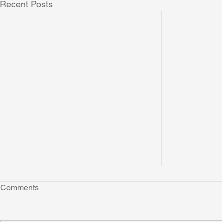
Recent Posts
Comments