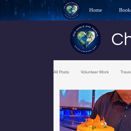
Home
Book
Best Selling Aut
Ch
CHAR
All Posts
Volunteer Work
Trave
Restaurant Reviews
Quotes
PCFR
Project C.U.R.E.