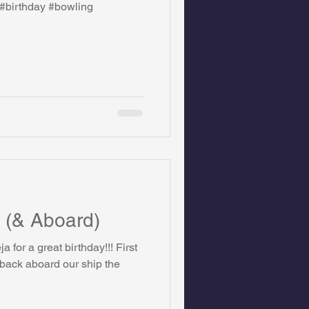
#birthday #bowling
on Foundation
ics
 (& Aboard)
First
 back aboard our ship the