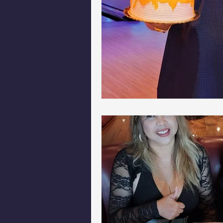
Phoenix Police Foundation
Es
Irion Village & H2O
Project: 
Sunrise for Rural Dwellers, Nigeria