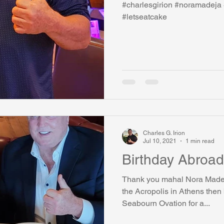
#charlesgirion #noramadeja 
#letseatcake
watini-CI Medical Centre
Whispers Bind
Coral Tree Educati
RESCUE
ASU/Thunderbird
One World One People
Polit
Coral Tree Education Foundation
Charles G. Irion
Jul 10, 2021
1 min read
Birthday Abroad
Thank you mahal Nora Madeja for a great birthday!!! 
the Acropolis in Athens then
Seabourn Ovation for a...