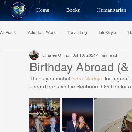
Home
Books
Humanitarian
Best Selling Author, Adventu
All Posts
Volunteer Work
Travel Log
Life-Style
He
CHARLES 
Charles G. Irion
Jul 10, 2021
1 min read
Restaurant Reviews
Quotes
Tempe Diplomats
Birthday Abroad (&
Thank you mahal 
Nora Madeja
  for a great
PCFR
Project C.U.R.E.
Football
Phoenix Phil-A
aboard our ship the Seabourn Ovation for a 
Phoenix Police Foundation
Eswatini-CI Medical Centre
Irion Village & H2O
Project: RESCUE
ASU/Thunderbi