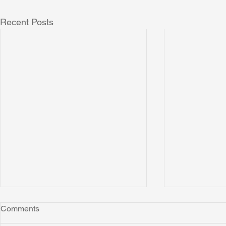
Recent Posts
Comments