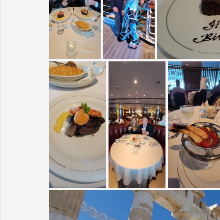
Sunrise for Rural Dwellers, Nigeria
Coral Tree Education F