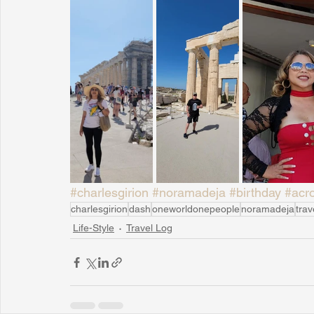
#charlesgirion
#noramadeja
#birthday
#acro
charlesgirion
dash
oneworldonepeople
noramadeja
trav
Life-Style
Travel Log