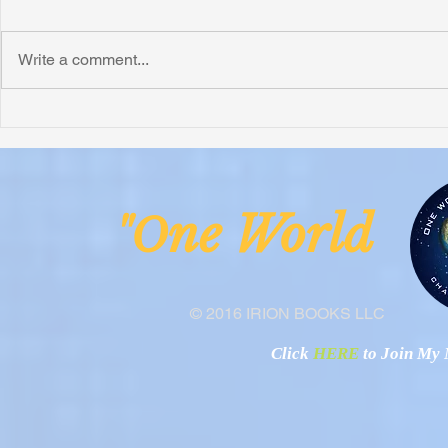
Write a comment...
Honoring Chuck’s Legacy in
Interview wi
Malawi
Buhay-Buha
ne Worl
"O
© 2016 IRION BOOKS LLC
Click
HERE
to Join My N