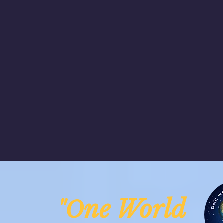
ne Worl
"O