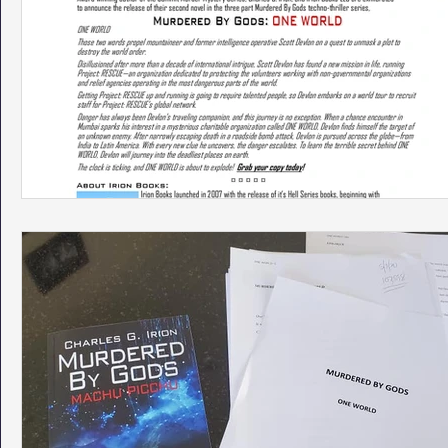
Phoenix Police Foundation
Eswatini-CI Medical Centre
Irion Village & H2O
Project: RESCUE
ASU/Thunderbi
Sunrise for Rural Dwellers, Nigeria
Coral Tree Education F