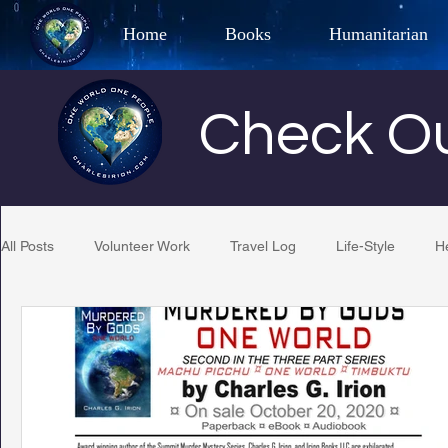
Home
Books
Humanitarian
Best Selling Author, Adventu
Check Ou
CHARLES 
All Posts
Volunteer Work
Travel Log
Life-Style
H
Restaurant Reviews
Quotes
Tempe Diplomats
PCFR
Project C.U.R.E.
Football
Phoenix Phil-A