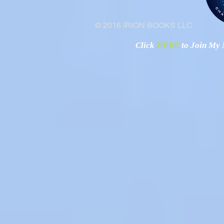
© 2016 IRION BOOKS LLC
Click
HERE
to Join My N