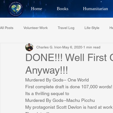
Home
Books
Humanitarian
Best Selling Author, Adventu
All Posts
Volunteer Work
Travel Log
Life-Style
He
CHARLES 
Charles G. Irion
May 6, 2020
1 min read
Restaurant Reviews
Quotes
Tempe Diplomats
DONE!!! Well First 
Anyway!!!
PCFR
Project C.U.R.E.
Football
Phoenix Phil-A
Murdered By Gods-- One World
First complete draft is done 107,000 words!
Phoenix Police Foundation
Eswatini-CI Medical Centre
Its a thrilling sequel to
Murdered By Gods--Machu Picchu
My protagonist Scott Devlon is hard at work
Irion Village & H2O
Project: RESCUE
ASU/Thunderbi