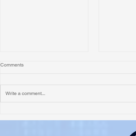
Comments
Write a comment...
Honoring Chuck’s Legacy in
Interview wi
Malawi
Buhay-Buha