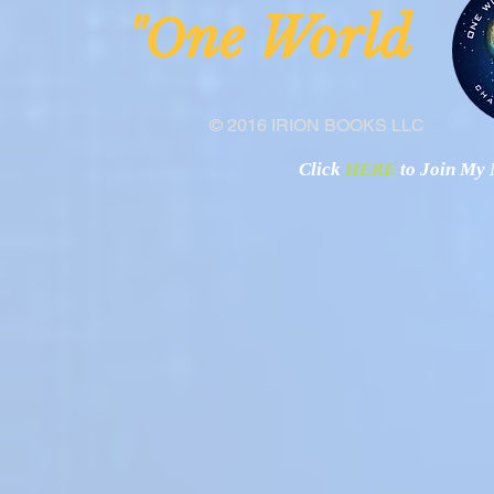
ne Worl
"O
© 2016 IRION BOOKS LLC
Click
HERE
to Join My N