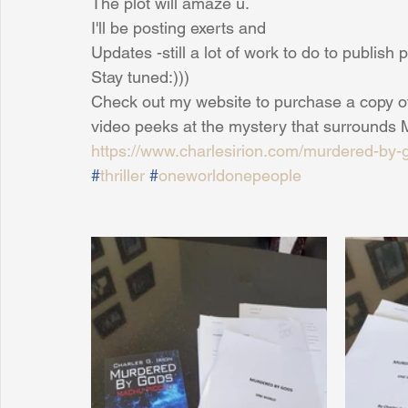
The plot will amaze u.
I'll be posting exerts and
Updates -still a lot of work to do to publis
Sunrise for Rural Dwellers, Nigeria
Coral Tree Education F
Stay tuned:)))
Check out my website to purchase a copy 
video peeks at the mystery that surrounds
https://www.charlesirion.com/murdered-by-
#
thriller
#
oneworldonepeople