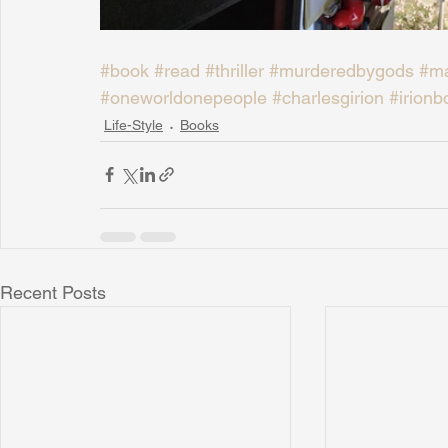
#book
#read
#thriller
#murderedbygods
#ma
#oneworldonepeople
#charlesgirion
#irionb
Life-Style
Books
Recent Posts