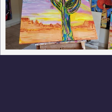
Phoenix Police Foundation
Eswatini-CI Medical Centre
Irion Village & H2O
Project: RESCUE
ASU/Thunderbi
Sunrise for Rural Dwellers, Nigeria
Coral Tree Education F