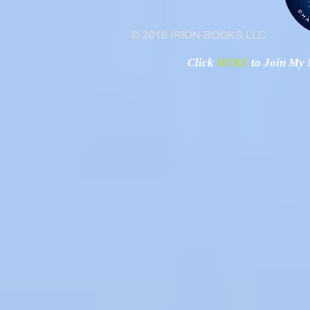
© 2016 IRION BOOKS LLC
Click
HERE
to Join My N