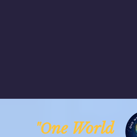
ne Worl
"O