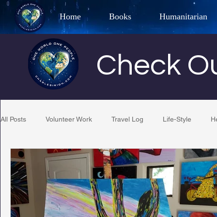
Home
Books
Humanitarian
Best Selling Author, Adventu
Check Ou
CHARLES 
All Posts
Volunteer Work
Travel Log
Life-Style
H
Restaurant Reviews
Quotes
Tempe Diplomats
PCFR
Project C.U.R.E.
Football
Phoenix Phil-A