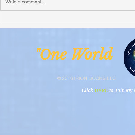
Write a comment...
ne Worl
"O
© 2016 IRION BOOKS LLC
Click
HERE
to Join My N