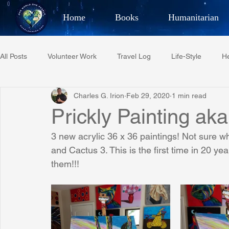
Home
Books
Humanitarian
Best Selling Author, Adventu
All Posts
Volunteer Work
Travel Log
Life-Style
He
CHARLES 
Charles G. Irion
Feb 29, 2020
1 min read
Restaurant Reviews
Quotes
Tempe Diplomats
Prickly Painting ak
3 new acrylic 36 x 36 paintings! Not sure w
PCFR
Project C.U.R.E.
Football
Phoenix Phil-A
and Cactus 3. This is the first time in 20 ye
them!!!
Phoenix Police Foundation
Eswatini-CI Medical Centre
Irion Village & H2O
Project: RESCUE
ASU/Thunderbi