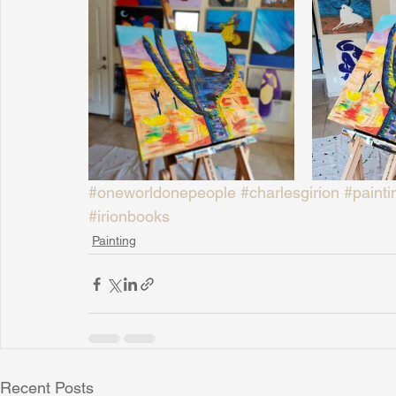
#oneworldonepeople
#charlesgirion
#painti
#irionbooks
Painting
Recent Posts