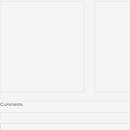
Comments
Montana
"Leo"