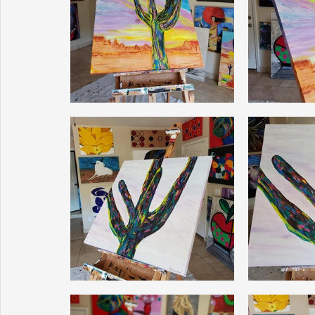
Sunrise for Rural Dwellers, Nigeria
Coral Tree Education F