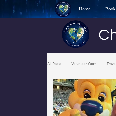
Home
Book
Best Selling Aut
Ch
CHAR
All Posts
Volunteer Work
Trave
Restaurant Reviews
Quotes
PCFR
Project C.U.R.E.