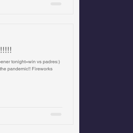
!!!!
pener tonight=win vs padres:)
r the pandemic!! Fireworks