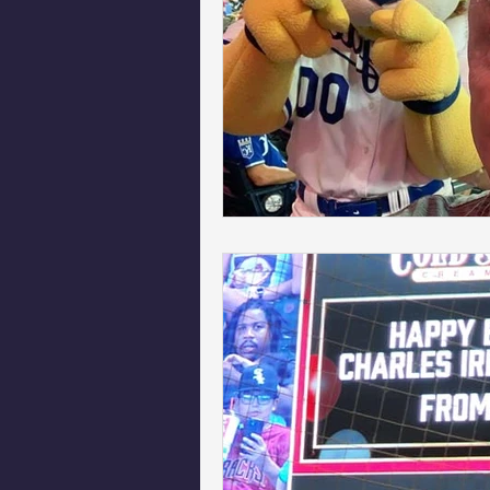
Phoenix Police Foundation
Es
Irion Village & H2O
Project: 
Sunrise for Rural Dwellers, Nigeria