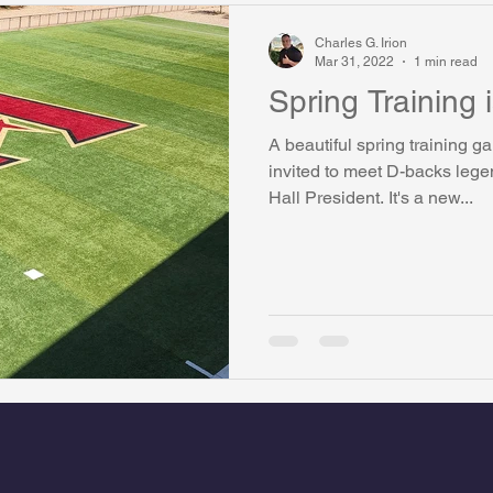
Charles G. Irion
Mar 31, 2022
1 min read
Spring Training 
A beautiful spring training 
invited to meet D-backs lege
Hall President. It's a new...