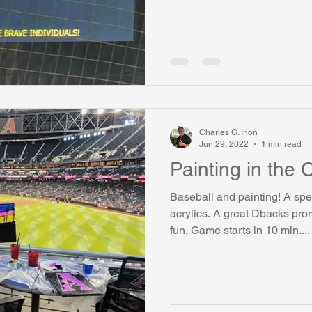
Charles G. Irion
Jun 29, 2022
1 min read
Painting in the O
Baseball and painting! A spe
acrylics. A great Dbacks pr
fun. Game starts in 10 min....