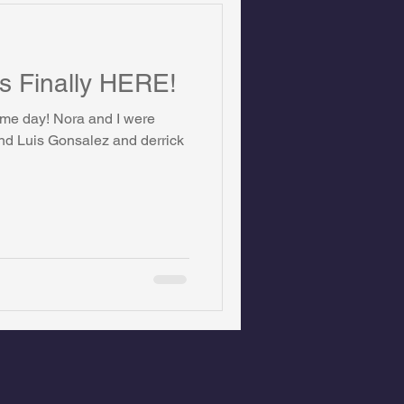
is Finally HERE!
game day! Nora and I were
nd Luis Gonsalez and derrick