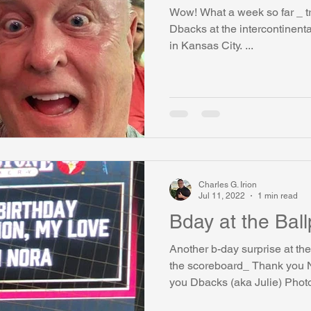
Wow! What a week so far _ tr
watini-CI Medical Centre
Whispers Bind
Coral Tree Educati
Dbacks at the intercontinenta
in Kansas City. ...
RESCUE
ASU/Thunderbird
One World One People
Polit
Coral Tree Education Foundation
Charles G. Irion
Jul 11, 2022
1 min read
Bday at the Ba
Another b-day surprise at t
the scoreboard_ Thank you 
you Dbacks (aka Julie) Photo