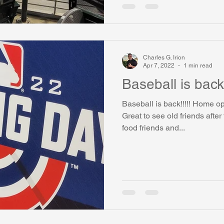
Charles G. Irion
Apr 7, 2022
1 min read
Baseball is back!
Baseball is back!!!!! Home o
Great to see old friends afte
food friends and...