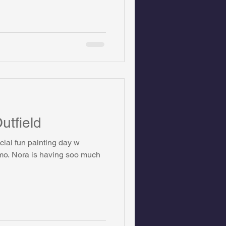
utfield
cial fun painting day w
omo. Nora is having soo much