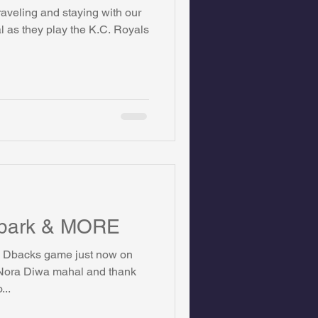
aveling and staying with our
on Foundation
l as they play the K.C. Royals
ics
llpark & MORE
he Dbacks game just now on
Nora Diwa mahal and thank
...