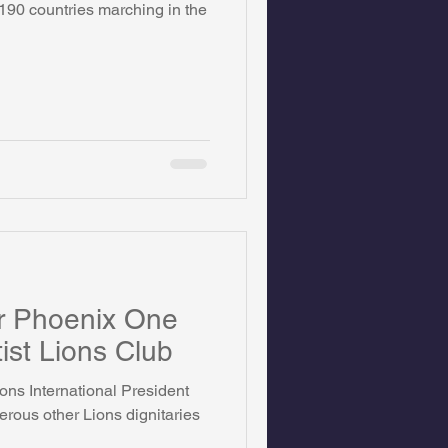
 190 countries marching in the
on Foundation
ics
or Phoenix One
ist Lions Club
ons International President
ous other Lions dignitaries