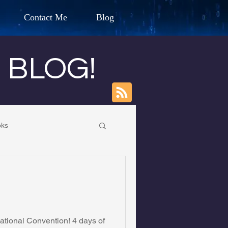
Contact Me
Blog
d Humanitarian
s BLOG!
ION
oks
CHARLES G. IRION
own Primary School
oundation
national Convention! 4 days of