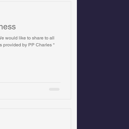
ness
 would like to share to all
ts provided by PP Charles “