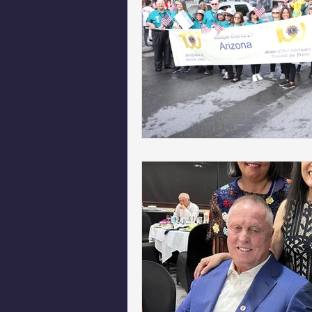
Phoenix Police Foundation
Es
Irion Village & H2O
Project: 
Sunrise for Rural Dwellers, Nigeria