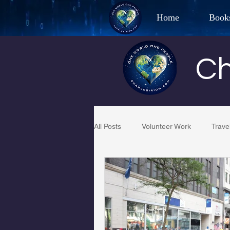
Home
Book
Best Selling Aut
Ch
CHAR
All Posts
Volunteer Work
Trave
Restaurant Reviews
Quotes
PCFR
Project C.U.R.E.