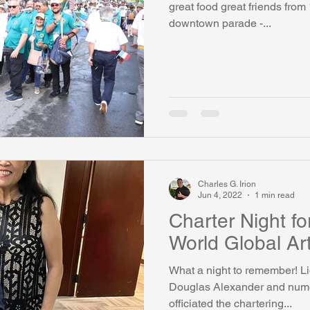
great food great friends from
downtown parade -...
watini-CI Medical Centre
Whispers Bind
Coral Tree Educati
RESCUE
ASU/Thunderbird
One World One People
Polit
Coral Tree Education Foundation
Charles G. Irion
Jun 4, 2022
1 min read
Charter Night f
World Global Art
What a night to remember! Li
Douglas Alexander and numer
officiated the chartering...