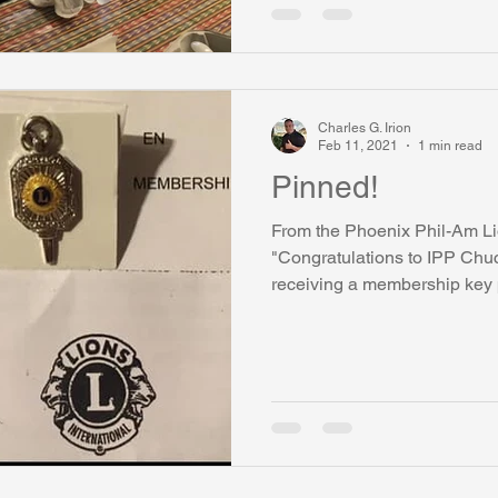
Charles G. Irion
Feb 11, 2021
1 min read
Pinned!
From the Phoenix Phil-Am L
"Congratulations to IPP Chuck
receiving a membership key pi