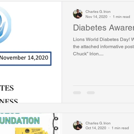
Charles G. Irion
Nov 14, 2020
1 min read
Diabetes Aware
Lions World Diabetes Day! We
the attached informative pos
Chuck” Irion....
Charles G. Irion
Oct 14, 2020
1 min read