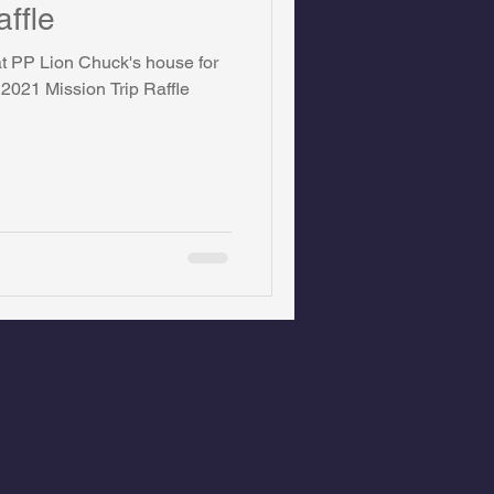
affle
 at PP Lion Chuck's house for
 2021 Mission Trip Raffle