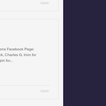
ions Facebook Page:
, Charles G. Irion for
n for...