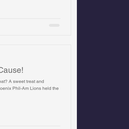
 Cause!
eat? A sweet treat and
oenix Phil-Am Lions held the