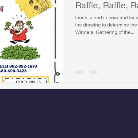
Raffle, Raffle, R
Lions joined in near and far
the drawing to determine the
Winners. Gathering of the...