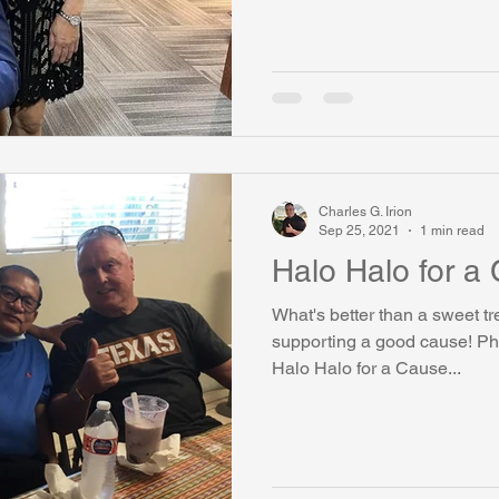
Charles G. Irion
Sep 25, 2021
1 min read
Halo Halo for a
What's better than a sweet tr
supporting a good cause! Ph
Halo Halo for a Cause...