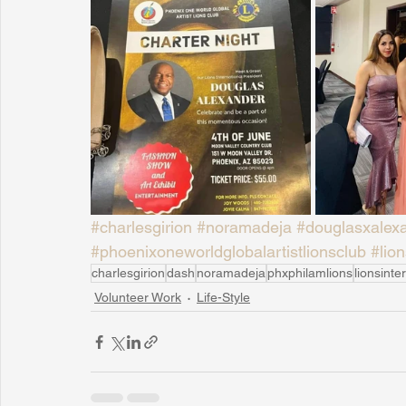
#charlesgirion
#noramadeja
#douglasxalex
#phoenixoneworldglobalartistlionsclub
#lion
charlesgirion
dash
noramadeja
phxphilamlions
lionsinte
Volunteer Work
Life-Style