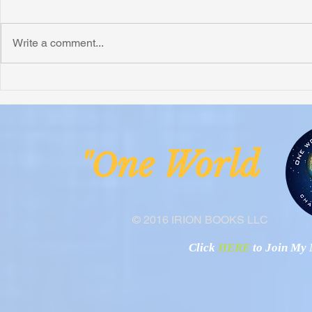
Write a comment...
Honoring Chuck’s Legacy in
Interview wi
Malawi
Buhay-Buha
ne Worl
"O
© 2016 IRION BOOKS LLC
Click
HERE
to Join My N