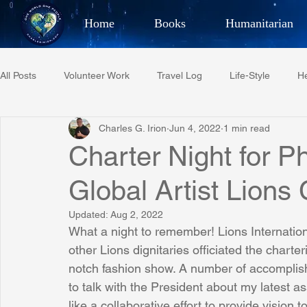
Home
Books
Humanitarian
Best Selling Author, Adventu
All Posts
Volunteer Work
Travel Log
Life-Style
He
CHARLES 
Charles G. Irion
Jun 4, 2022
1 min read
Restaurant Reviews
Quotes
Tempe Diplomats
Charter Night for 
Global Artist Lions
PCFR
Project C.U.R.E.
Football
Phoenix Phil-A
Updated:
Aug 2, 2022
What a night to remember! Lions Internati
Phoenix Police Foundation
Eswatini-CI Medical Centre
other Lions dignitaries officiated the charter
notch fashion show. A number of accomplishe
to talk with the President about my latest a
Irion Village & H2O
Project: RESCUE
ASU/Thunderbi
like a collaborative effort to provide vision