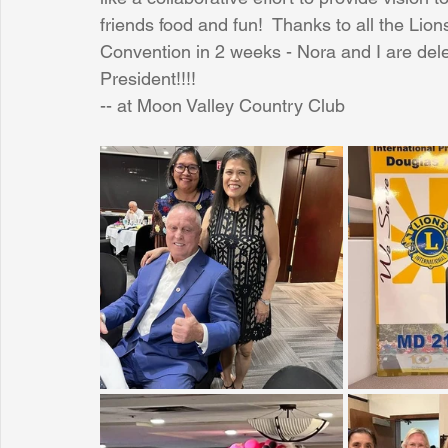
friends food and fun!  Thanks to all the Lion
Convention in 2 weeks - Nora and I are deleg
Sunrise for Rural Dwellers, Nigeria
Coral Tree Education F
President!!!!
-- at Moon Valley Country Club