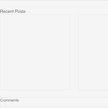
Recent Posts
Comments