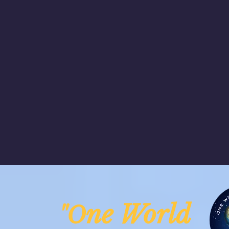
ne Worl
"O