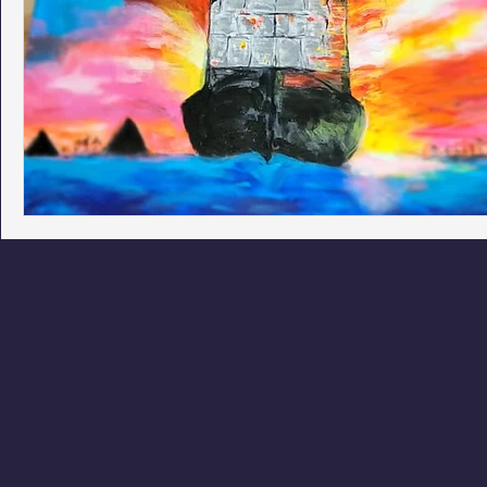
Phoenix Police Foundation
Eswatini-CI Medical Centre
Irion Village & H2O
Project: RESCUE
ASU/Thunderbi
Sunrise for Rural Dwellers, Nigeria
Coral Tree Education F