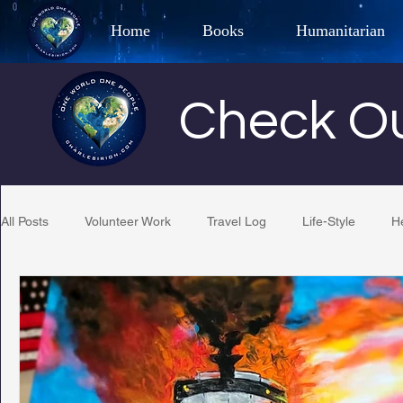
Home
Books
Humanitarian
Best Selling Author, Adventu
Check Ou
CHARLES 
All Posts
Volunteer Work
Travel Log
Life-Style
H
Restaurant Reviews
Quotes
Tempe Diplomats
PCFR
Project C.U.R.E.
Football
Phoenix Phil-A