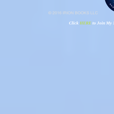
© 2016 IRION BOOKS LLC
Click
HERE
to Join My N