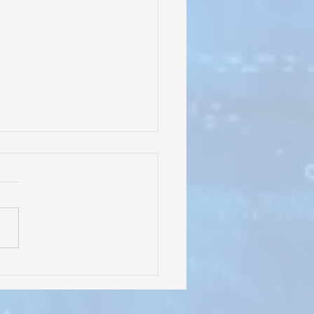
rles Irion Learning
er" Signage Going Up at
l Tree Education
dation's New School