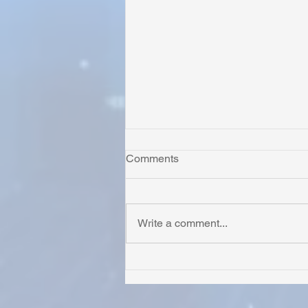
Comments
Write a comment...
Honoring Chuck’s Legacy in
Malawi