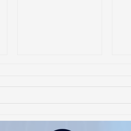
Interview with Rhia Luz with
"Cha
Buhay-Buhay sa Amerika
Cent
Cora
Foun