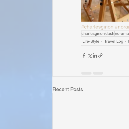
#charlesgirion
#nora
charlesgirion
dash
norama
Life-Style
Travel Log
Recent Posts