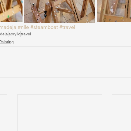
madeja
#nile
#steamboat
#travel
deja
acrylic
travel
Painting