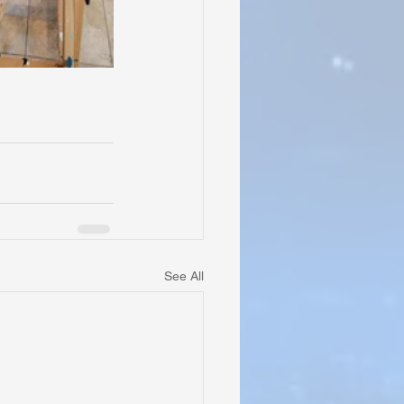
See All