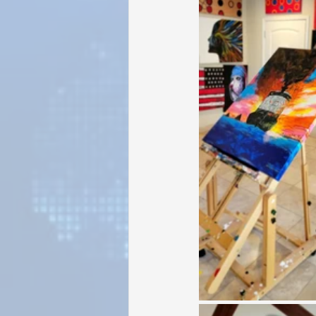
Sunrise for Rural Dwellers, Nigeria