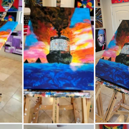
Coral Tree Education Foundation