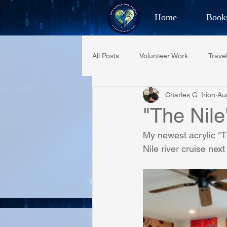
Home
Book
Best Selling Aut
All Posts
Volunteer Work
Trave
CHAR
Charles G. Irion
Au
Restaurant Reviews
Quotes
"The Nile
My newest acrylic "T
PCFR
Project C.U.R.E.
Nile river cruise next
Phoenix Police Foundation
Es
Irion Village & H2O
Project: 