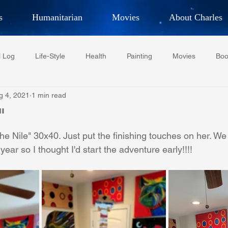
s
Humanitarian
Movies
About Charles
hor, Adventurer,
Artist, Actor
an
l Log
Life-Style
Health
Painting
Movies
Boo
LES G. IR
g 4, 2021
1 min read
Tempe Diplomats
CCV
PFCR
Baseball
Midt
"
he Nile" 30x40. Just put the finishing touches on her. We
Football
Phoenix Phil-Am Lions Club
Phoenix Police Dept F
 year so I thought I'd start the adventure early!!!!
watini-CI Medical Centre
Whispers Bind
Coral Tree Educati
RESCUE
ASU/Thunderbird
One World One People
Polit