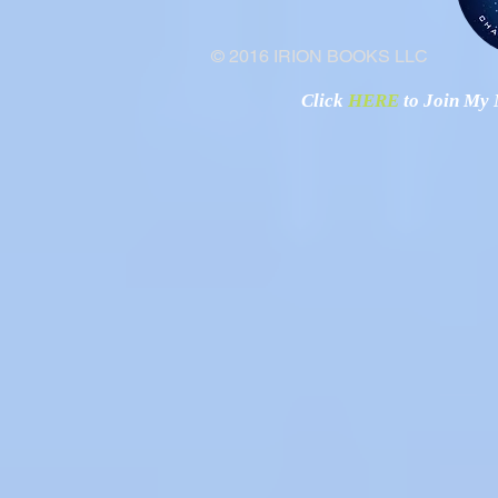
© 2016 IRION BOOKS LLC
Click
HERE
to Join My N