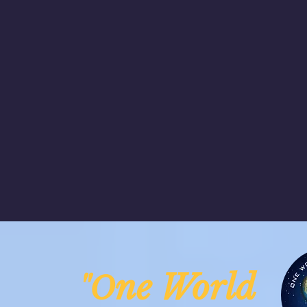
ne Worl
"O