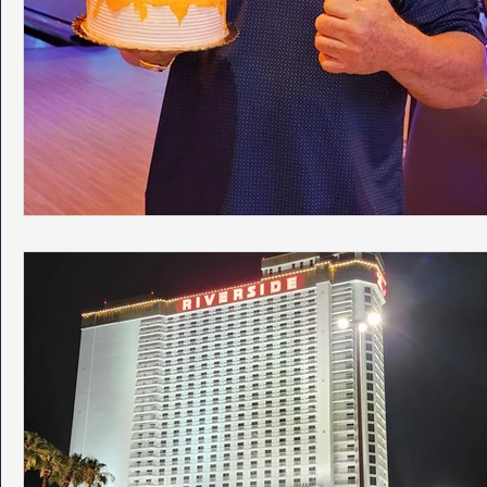
Phoenix Police Foundation
Eswatini-CI Medical Centre
Irion Village & H2O
Project: RESCUE
ASU/Thunderbi
Sunrise for Rural Dwellers, Nigeria
Coral Tree Education F