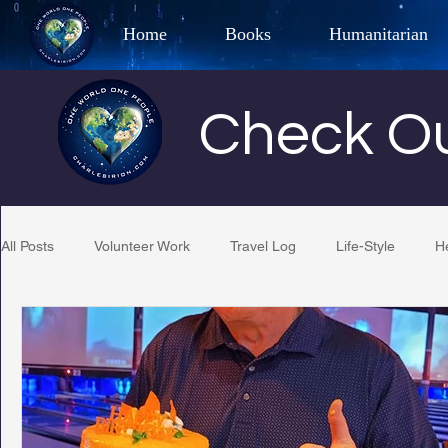
Home
Books
Humanitarian
Best Selling Author, Adventu
Check Ou
CHARLES 
All Posts
Volunteer Work
Travel Log
Life-Style
H
Restaurant Reviews
Quotes
Tempe Diplomats
PCFR
Project C.U.R.E.
Football
Phoenix Phil-A