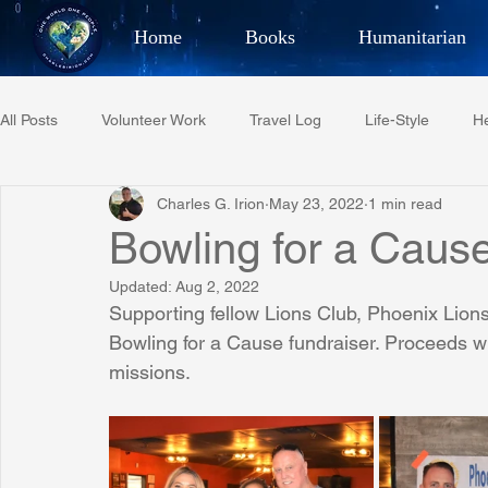
Home
Books
Humanitarian
Best Selling Author, Adventu
All Posts
Volunteer Work
Travel Log
Life-Style
He
CHARLES 
Charles G. Irion
May 23, 2022
1 min read
Restaurant Reviews
Quotes
Tempe Diplomats
Bowling for a Cau
Updated:
Aug 2, 2022
PCFR
Project C.U.R.E.
Football
Phoenix Phil-A
Supporting fellow Lions Club, Phoenix Lions 
Bowling for a Cause fundraiser. Proceeds wi
missions.
Phoenix Police Foundation
Eswatini-CI Medical Centre
Irion Village & H2O
Project: RESCUE
ASU/Thunderbi