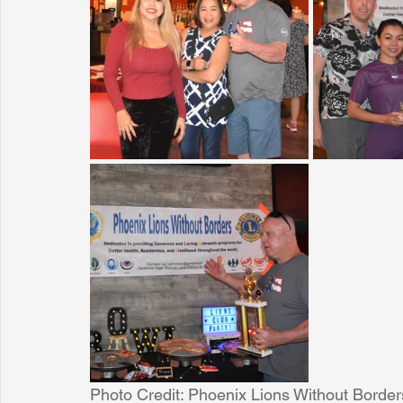
Sunrise for Rural Dwellers, Nigeria
Coral Tree Education F
Photo Credit: Phoenix Lions Without Border