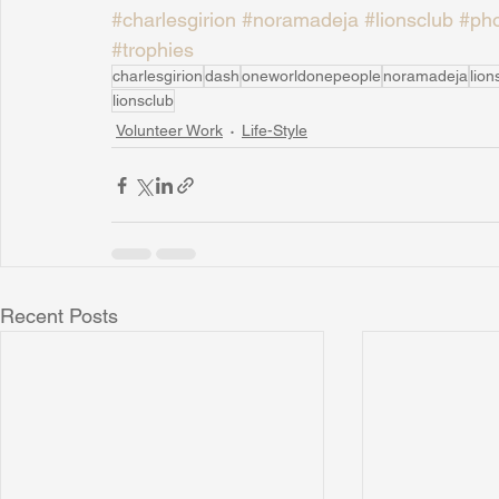
#charlesgirion
#noramadeja
#lionsclub
#pho
#trophies
charlesgirion
dash
oneworldonepeople
noramadeja
lion
lionsclub
Volunteer Work
Life-Style
Recent Posts