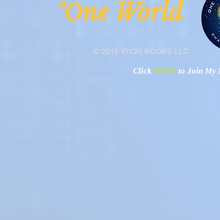
ne Worl
"O
© 2016 IRION BOOKS LLC
Click
HERE
to Join My N