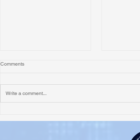
Comments
Write a comment...
Honoring Chuck’s Legacy in
Interview wi
Malawi
Buhay-Buha