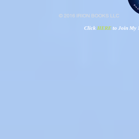
© 2016 IRION BOOKS LLC
Click
HERE
to Join My N