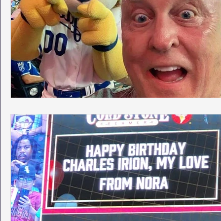
Phoenix Police Foundation
Eswatini-CI Medical Centre
Irion Village & H2O
Project: RESCUE
ASU/Thunderbi
Sunrise for Rural Dwellers, Nigeria
Coral Tree Education F