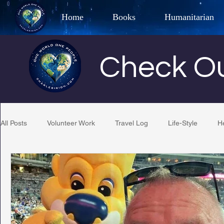
Home
Books
Humanitarian
Best Selling Author, Adventu
Check Ou
CHARLES 
All Posts
Volunteer Work
Travel Log
Life-Style
H
Restaurant Reviews
Quotes
Tempe Diplomats
PCFR
Project C.U.R.E.
Football
Phoenix Phil-A