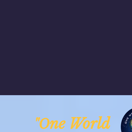
ne Worl
"O