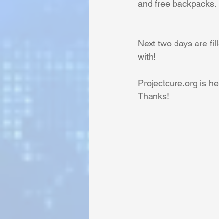
and free backpacks. 
Sunrise for Rural Dwellers, Nigeria
Next two days are fil
with!
Projectcure.org is he
Thanks!