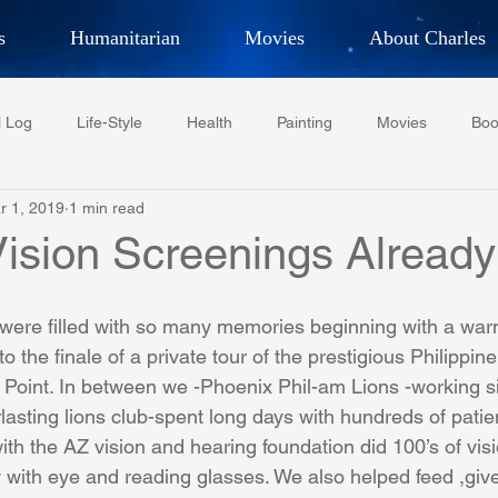
s
Humanitarian
Movies
About Charles
hor, Adventurer,
Artist, Actor
an
l Log
Life-Style
Health
Painting
Movies
Boo
LES G. IR
r 1, 2019
1 min read
Tempe Diplomats
CCV
PFCR
Baseball
Midt
Vision Screenings Already
Football
Phoenix Phil-Am Lions Club
Phoenix Police Dept F
 were filled with so many memories beginning with a wa
 the finale of a private tour of the prestigious Philippine 
Point. In between we -Phoenix Phil-am Lions -working si
watini-CI Medical Centre
Whispers Bind
Coral Tree Educati
lasting lions club-spent long days with hundreds of patie
ith the AZ vision and hearing foundation did 100’s of vis
 with eye and reading glasses. We also helped feed ,give
RESCUE
ASU/Thunderbird
One World One People
Polit