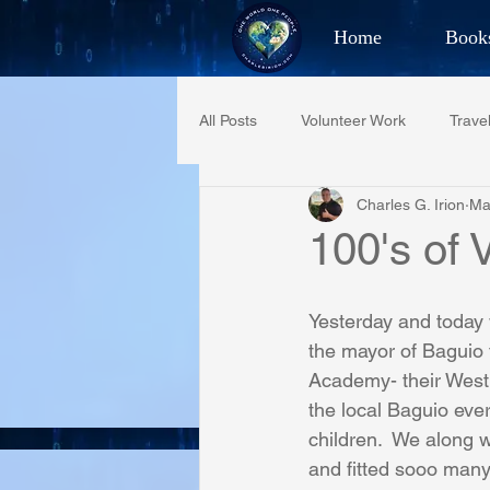
Home
Book
Best Selling Aut
All Posts
Volunteer Work
Trave
CHAR
Charles G. Irion
Ma
Restaurant Reviews
Quotes
100's of 
PCFR
Project C.U.R.E.
Yesterday and today
the mayor of Baguio to
Academy- their West 
Phoenix Police Foundation
Es
the local Baguio ever
children.  We along w
and fitted sooo many
Irion Village & H2O
Project: 