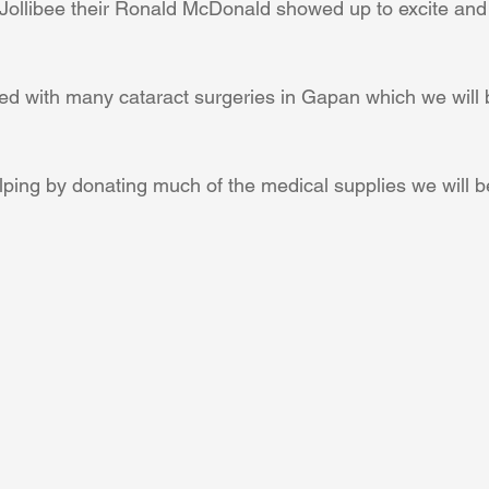
Jollibee their Ronald McDonald showed up to excite and
Coral Tree Education Foundation
led with many cataract surgeries in Gapan which we will 
lping by donating much of the medical supplies we will b