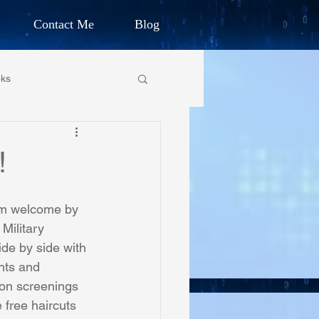
Contact Me
Blog
d Humanitarian
ks
ION
own Primary School
!
CHARLES G. IRION
oundation
rm welcome by 
Military 
de by side with 
on Foundation
nts and 
ion screenings 
 free haircuts 
ics