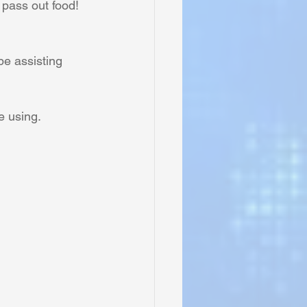
 pass out food!
be assisting 
e using. 