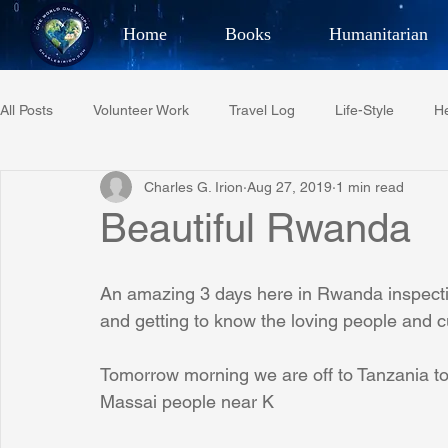
Home
Books
Humanitarian
Best Selling Author, Adventu
All Posts
Volunteer Work
Travel Log
Life-Style
He
CHARLES 
Charles G. Irion
Aug 27, 2019
1 min read
Restaurant Reviews
Quotes
Tempe Diplomats
Beautiful Rwanda
PCFR
Project C.U.R.E.
Football
Phoenix Phil-A
An amazing 3 days here in Rwanda inspectin
and getting to know the loving people and 
Phoenix Police Foundation
Eswatini-CI Medical Centre
Tomorrow morning we are off to Tanzania to 
Massai people near K
Irion Village & H2O
Project: RESCUE
ASU/Thunderbi