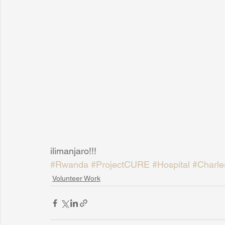
ilimanjaro!!!
#Rwanda
#ProjectCURE
#Hospital
#Charle
Volunteer Work