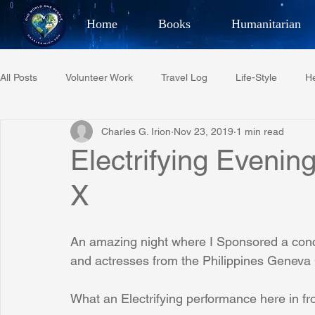
Home
Books
Humanitarian
Best Selling Author, Adventu
All Posts
Volunteer Work
Travel Log
Life-Style
He
CHARLES 
Charles G. Irion
Nov 23, 2019
1 min read
Restaurant Reviews
Quotes
Tempe Diplomats
Electrifying Evenin
X
PCFR
Project C.U.R.E.
Football
Phoenix Phil-A
An amazing night where I Sponsored a conc
Phoenix Police Foundation
Eswatini-CI Medical Centre
and actresses from the Philippines Geneva
What an Electrifying performance here in fron
Irion Village & H2O
Project: RESCUE
ASU/Thunderbi