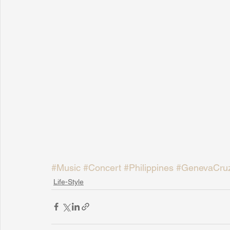
#Music
#Concert
#Philippines
#GenevaCru
Life-Style