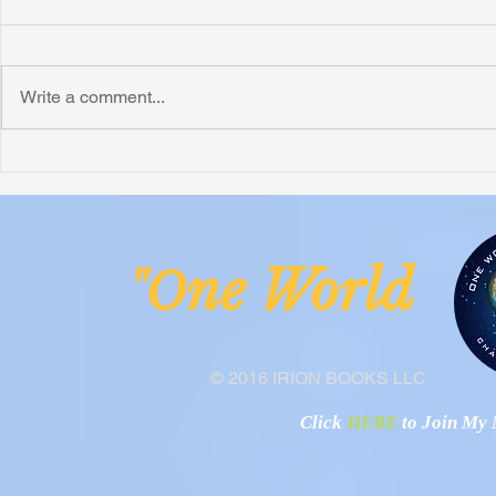
Write a comment...
Honoring Chuck’s Legacy in
Interview wi
Malawi
Buhay-Buha
ne Worl
"O
© 2016 IRION BOOKS LLC
Click
HERE
to Join My N