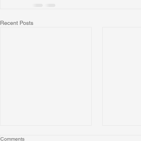
Recent Posts
Comments