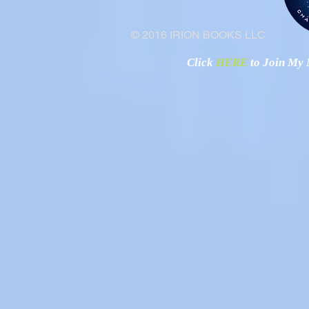
© 2016 IRION BOOKS LLC
Click
HERE
to Join My N