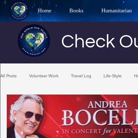
Home
Books
Humanitarian
Best Selling Author, Adventu
Check Ou
CHARLES 
All Posts
Volunteer Work
Travel Log
Life-Style
H
Restaurant Reviews
Quotes
Tempe Diplomats
PCFR
Project C.U.R.E.
Football
Phoenix Phil-A