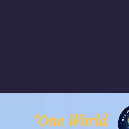
ne Worl
"O