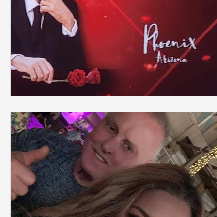
Phoenix Police Foundation
Eswatini-CI Medical Centre
Irion Village & H2O
Project: RESCUE
ASU/Thunderbi
Sunrise for Rural Dwellers, Nigeria
Coral Tree Education F